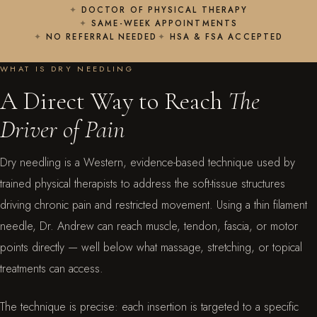
DOCTOR OF PHYSICAL THERAPY
SAME-WEEK APPOINTMENTS
NO REFERRAL NEEDED
HSA & FSA ACCEPTED
WHAT IS DRY NEEDLING
A Direct Way to Reach
The
Driver of Pain
Dry needling is a Western, evidence-based technique used by
trained physical therapists to address the soft-tissue structures
driving chronic pain and restricted movement. Using a thin filament
needle, Dr. Andrew can reach muscle, tendon, fascia, or motor
points directly — well below what massage, stretching, or topical
treatments can access.
The technique is precise: each insertion is targeted to a specific