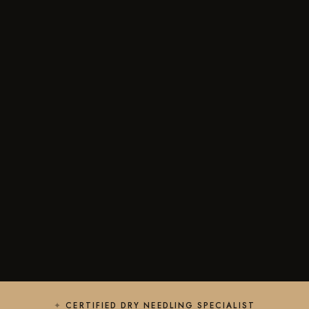
CERTIFIED DRY NEEDLING SPECIALIST