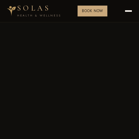
SOLAS
BOOK NOW
HEALTH & WELLNESS