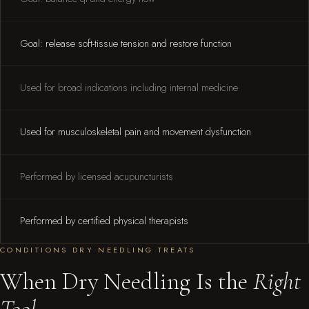
Goal: release soft-tissue tension and restore function
Used for broad indications including internal medicine
Used for musculoskeletal pain and movement dysfunction
Performed by licensed acupuncturists
Performed by certified physical therapists
CONDITIONS DRY NEEDLING TREATS
When Dry Needling Is the
Right
Tool