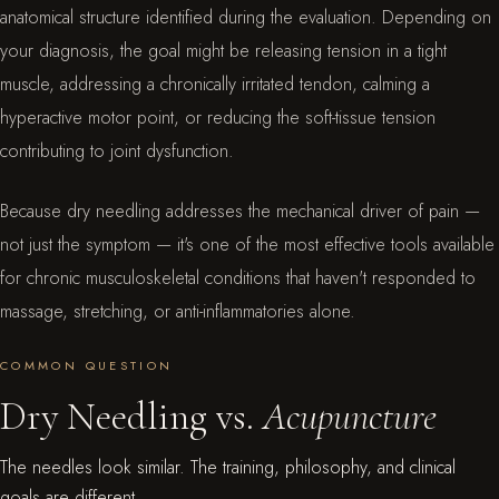
anatomical structure identified during the evaluation. Depending on
your diagnosis, the goal might be releasing tension in a tight
muscle, addressing a chronically irritated tendon, calming a
hyperactive motor point, or reducing the soft-tissue tension
contributing to joint dysfunction.
Because dry needling addresses the mechanical driver of pain —
not just the symptom — it's one of the most effective tools available
for chronic musculoskeletal conditions that haven't responded to
massage, stretching, or anti-inflammatories alone.
COMMON QUESTION
Dry Needling vs.
Acupuncture
The needles look similar. The training, philosophy, and clinical
goals are different.