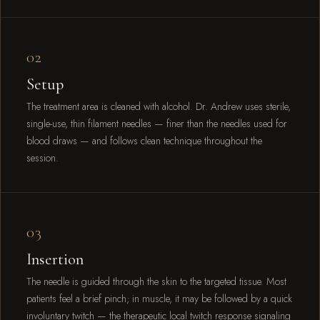
02
Setup
The treatment area is cleaned with alcohol. Dr. Andrew uses sterile,
single-use, thin filament needles — finer than the needles used for
blood draws — and follows clean technique throughout the
session.
03
Insertion
The needle is guided through the skin to the targeted tissue. Most
patients feel a brief pinch; in muscle, it may be followed by a quick
involuntary twitch — the therapeutic local twitch response signaling