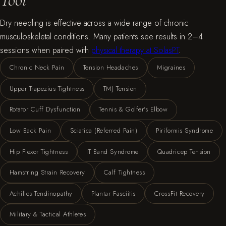
Dry needling is effective across a wide range of chronic
musculoskeletal conditions. Many patients see results in 2–4
sessions when paired with
physical therapy at SolasPT
.
Chronic Neck Pain
Tension Headaches
Migraines
Upper Trapezius Tightness
TMJ Tension
Rotator Cuff Dysfunction
Tennis & Golfer's Elbow
Low Back Pain
Sciatica (Referred Pain)
Piriformis Syndrome
Hip Flexor Tightness
IT Band Syndrome
Quadricep Tension
Hamstring Strain Recovery
Calf Tightness
Achilles Tendinopathy
Plantar Fasciitis
CrossFit Recovery
Military & Tactical Athletes