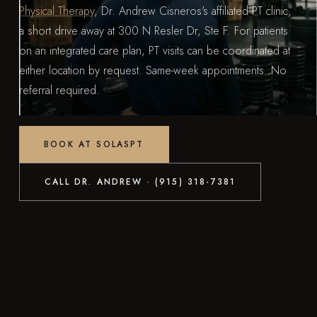
Physical Therapy
, Dr. Andrew Cisneros's affiliated PT clinic,
a short drive away at 300 N Resler Dr, Ste F. For patients
on an integrated care plan, PT visits can be coordinated at
either location by request. Same-week appointments. No
referral required.
BOOK AT SOLASPT
CALL DR. ANDREW · (915) 318-7381