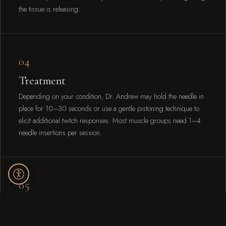
the tissue is releasing.
04
Treatment
Depending on your condition, Dr. Andrew may hold the needle in
place for 10–30 seconds or use a gentle pistoning technique to
elicit additional twitch responses. Most muscle groups need 1–4
needle insertions per session.
05
Movement
After needling, Dr. Andrew reassesses your range of motion and