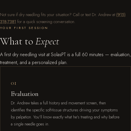
Not sure if dry needling fits your situation? Call or text Dr. Andrew at
(915)
318-7381
for a quick screening conversation.
YOUR FIRST SESSION
What to
Expect
A first dry needling visit at SolasPT is a full 60 minutes — evaluation,
treatment, and a personalized plan.
01
Evaluation
Dr. Andrew takes a full history and movement screen, then
identifies the specific soft-tissue structures driving your symptoms
by palpation. You'll know exactly what he's treating and why before
a single needle goes in.