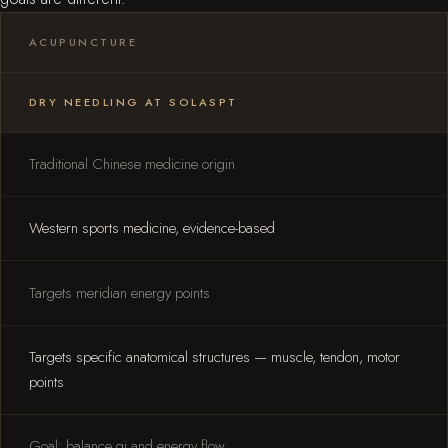
ACUPUNCTURE
DRY NEEDLING AT SOLASPT
Traditional Chinese medicine origin
Western sports medicine, evidence-based
Targets meridian energy points
Targets specific anatomical structures — muscle, tendon, motor
points
Goal: balance qi and energy flow