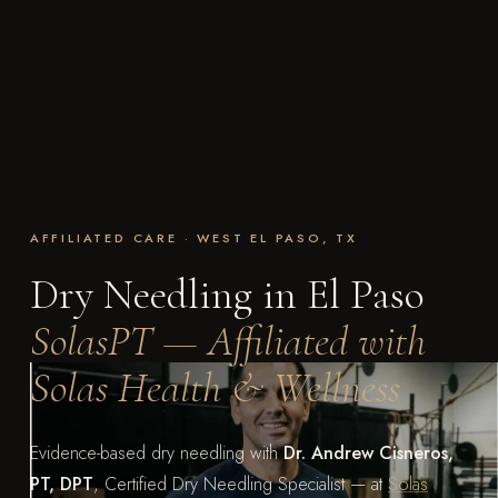
AFFILIATED CARE · WEST EL PASO, TX
Dry Needling in El Paso
SolasPT — Affiliated with
Solas Health & Wellness
Evidence-based dry needling with
Dr. Andrew Cisneros,
PT, DPT
, Certified Dry Needling Specialist — at
Solas