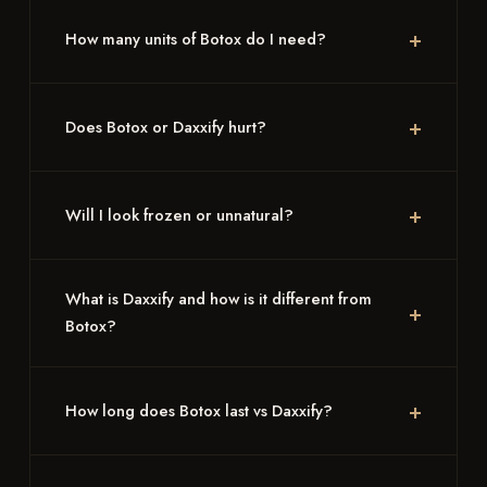
How many units of Botox do I need?
Does Botox or Daxxify hurt?
Will I look frozen or unnatural?
What is Daxxify and how is it different from
Botox?
How long does Botox last vs Daxxify?