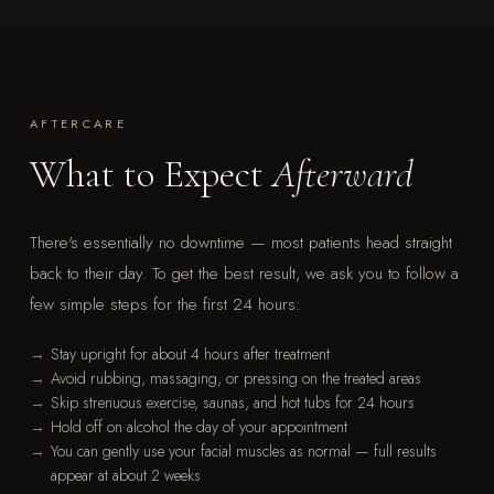
AFTERCARE
What to Expect
Afterward
There's essentially no downtime — most patients head straight
back to their day. To get the best result, we ask you to follow a
few simple steps for the first 24 hours:
Stay upright for about 4 hours after treatment
Avoid rubbing, massaging, or pressing on the treated areas
Skip strenuous exercise, saunas, and hot tubs for 24 hours
Hold off on alcohol the day of your appointment
You can gently use your facial muscles as normal — full results
appear at about 2 weeks