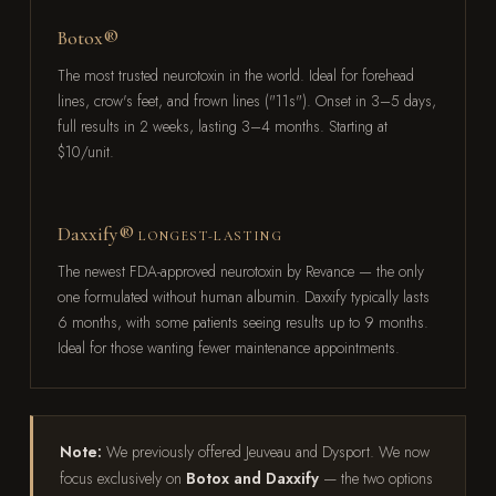
Botox®
The most trusted neurotoxin in the world. Ideal for forehead
lines, crow's feet, and frown lines ("11s"). Onset in 3–5 days,
full results in 2 weeks, lasting 3–4 months. Starting at
$10/unit.
Daxxify®
LONGEST-LASTING
The newest FDA-approved neurotoxin by Revance — the only
one formulated without human albumin. Daxxify typically lasts
6 months, with some patients seeing results up to 9 months.
Ideal for those wanting fewer maintenance appointments.
Note:
We previously offered Jeuveau and Dysport. We now
focus exclusively on
Botox and Daxxify
— the two options