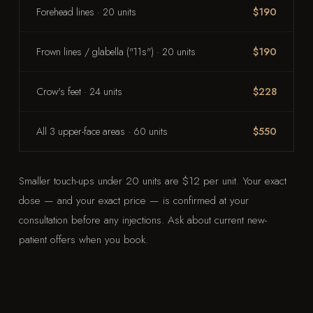
Forehead lines · 20 units
$190
Frown lines / glabella ("11s") · 20 units
$190
Crow's feet · 24 units
$228
All 3 upper-face areas · 60 units
$550
Smaller touch-ups under 20 units are $12 per unit. Your exact
dose — and your exact price — is confirmed at your
consultation before any injections. Ask about current new-
patient offers when you book.