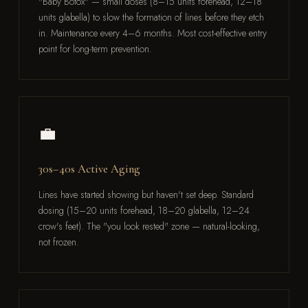
"Baby Botox" — small doses (8–15 units forehead, 12–18
units glabella) to slow the formation of lines before they etch
in. Maintenance every 4–6 months. Most cost-effective entry
point for long-term prevention.
💼
30s–40s Active Aging
Lines have started showing but haven't set deep. Standard
dosing (15–20 units forehead, 18–20 glabella, 12–24
crow's feet). The "you look rested" zone — natural-looking,
not frozen.