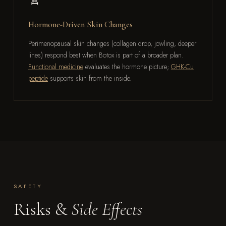
Hormone-Driven Skin Changes
Perimenopausal skin changes (collagen drop, jowling, deeper
lines) respond best when Botox is part of a broader plan.
Functional medicine
evaluates the hormone picture;
GHK-Cu
peptide
supports skin from the inside.
SAFETY
Risks &
Side Effects