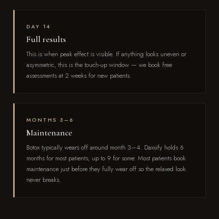
DAY 14
Full results
This is when peak effect is visible. If anything looks uneven or
asymmetric, this is the touch-up window — we book free
assessments at 2 weeks for new patients.
MONTHS 3–6
Maintenance
Botox typically wears off around month 3–4. Daxxify holds 6
months for most patients, up to 9 for some. Most patients book
maintenance just before they fully wear off so the relaxed look
never breaks.