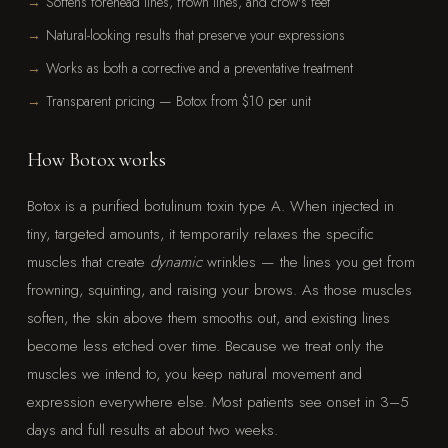
Softens forehead lines, frown lines, and crow's feet
Natural-looking results that preserve your expressions
Works as both a corrective and a preventative treatment
Transparent pricing — Botox from $10 per unit
How Botox works
Botox is a purified botulinum toxin type A. When injected in
tiny, targeted amounts, it temporarily relaxes the specific
muscles that create
dynamic
wrinkles — the lines you get from
frowning, squinting, and raising your brows. As those muscles
soften, the skin above them smooths out, and existing lines
become less etched over time. Because we treat only the
muscles we intend to, you keep natural movement and
expression everywhere else. Most patients see onset in 3–5
days and full results at about two weeks.