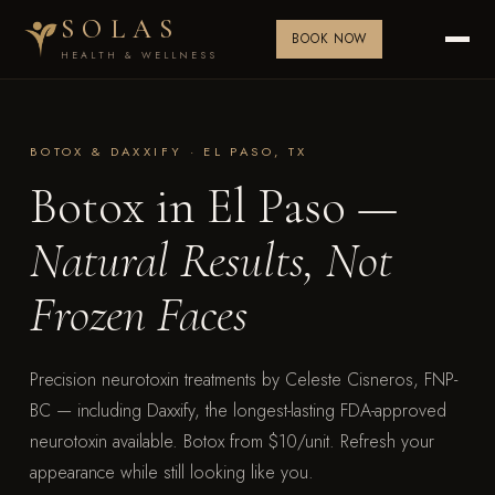
SOLAS
BOOK NOW
HEALTH & WELLNESS
BOTOX & DAXXIFY · EL PASO, TX
Botox in El Paso —
Natural Results, Not
Frozen Faces
Precision neurotoxin treatments by Celeste Cisneros, FNP-
BC — including Daxxify, the longest-lasting FDA-approved
neurotoxin available. Botox from $10/unit. Refresh your
appearance while still looking like you.