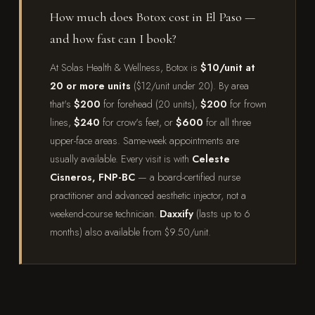
How much does Botox cost in El Paso —
and how fast can I book?
At Solas Health & Wellness, Botox is
$10/unit at
20 or more units
($12/unit under 20). By area
that's
$200
for forehead (20 units),
$200
for frown
lines,
$240
for crow's feet, or
$600
for all three
upper-face areas. Same-week appointments are
usually available. Every visit is with
Celeste
Cisneros, FNP-BC
— a board-certified nurse
practitioner and advanced aesthetic injector, not a
weekend-course technician.
Daxxify
(lasts up to 6
months) also available from $9.50/unit.