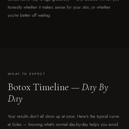
honestly whether it makes sense for your skin, or whether
you're better off waiting.
WHAT TO EXPECT
Botox Timeline —
Day By
Day
Your results don't all show up at once. Here's the typical curve
at Solas — knowing what's normal day-by-day helps you avoid