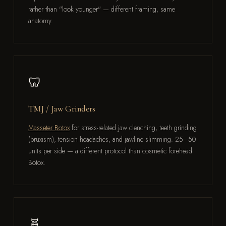
rather than "look younger" — different framing, same
anatomy.
🦷
TMJ / Jaw Grinders
Masseter Botox
for stress-related jaw clenching, teeth grinding
(bruxism), tension headaches, and jawline slimming. 25–50
units per side — a different protocol than cosmetic forehead
Botox.
🧬