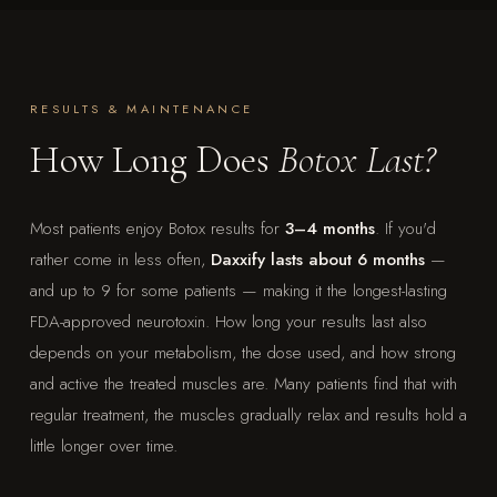
RESULTS & MAINTENANCE
How Long Does
Botox Last?
Most patients enjoy Botox results for
3–4 months
. If you'd
rather come in less often,
Daxxify lasts about 6 months
—
and up to 9 for some patients — making it the longest-lasting
FDA-approved neurotoxin. How long your results last also
depends on your metabolism, the dose used, and how strong
and active the treated muscles are. Many patients find that with
regular treatment, the muscles gradually relax and results hold a
little longer over time.