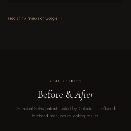
Read all 49 reviews on Google →
REAL RESULTS
Before &
After
An actual Solas patient treated by Celeste — softened
forehead lines, natural-looking results.