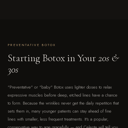
PREVENTATIVE BOTOX
Starting Botox in Your
20s &
30s
"Preventative" or "baby" Botox uses lighter doses to relax
expressive muscles before deep, etched lines have a chance
to form. Because the wrinkles never get the daily repetition that
sets them in, many younger patients can stay ahead of fine
lines with smaller, less frequent treatments. It's a popular,
conservative way to age gracefully — and Celeste will tell you