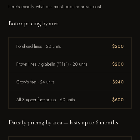
here's exactly what our most popular areas cost:
Botox pricing by area
Forehead lines · 20 units
$200
Frown lines / glabella ("11s") · 20 units
$200
Crow's feet · 24 units
$240
All 3 upper-face areas · 60 units
$600
Daxxify pricing by area — lasts up to 6 months