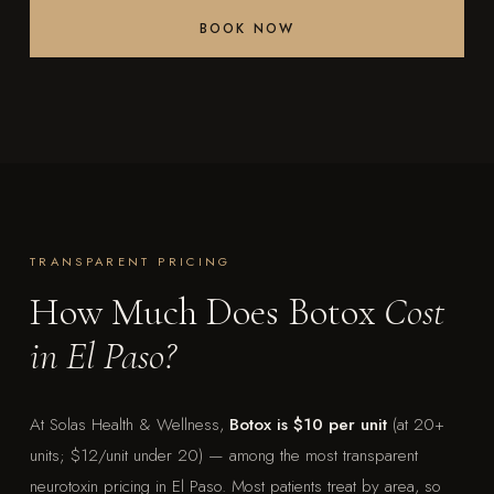
BOOK NOW
TRANSPARENT PRICING
How Much Does Botox
Cost
in El Paso?
At Solas Health & Wellness,
Botox is $10 per unit
(at 20+
units; $12/unit under 20) — among the most transparent
neurotoxin pricing in El Paso. Most patients treat by area, so