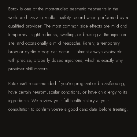
Botox is one of the most-studied aesthetic treatments in the
world and has an excellent safety record when performed by a
qualified provider. The most common side effects are mild and
temporary: slight redness, swelling, or bruising at the injection
site, and occasionally a mild headache. Rarely, a temporary
brow or eyelid droop can occur — almost always avoidable
with precise, properly dosed injections, which is exactly why
provider skill matters.
Botox isn't recommended if you're pregnant or breastfeeding,
have certain neuromuscular conditions, or have an allergy to its
ingredients. We review your full health history at your
consultation to confirm you're a good candidate before treating.