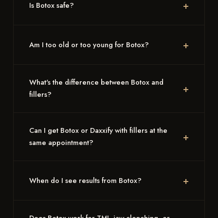
Is Botox safe?
Am I too old or too young for Botox?
What's the difference between Botox and
fillers?
Can I get Botox or Daxxify with fillers at the
same appointment?
When do I see results from Botox?