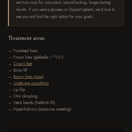
we trust most for consistent, natural-looking, longer-lasting
results. If you were a Jeuveau or Dysport patient, we'd love to
see you and find the right option for your goals.
Treatment areas:
Forehead lines
Frown lines (glabellar / "11s")
Crow's feet
Brow lift
Bunny lines (nose)
Under-eye smoothing
Lip flip
Chin dimpling
Neck bands (Nefertiti lift)
Hyperhidrosis (excessive sweating)