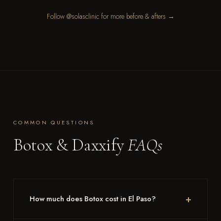
Follow @solasclinic for more before & afters →
COMMON QUESTIONS
Botox & Daxxify
FAQs
How much does Botox cost in El Paso?