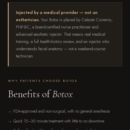
Injected by a medical provider — not an
esthetician.
Your Botox is placed by Celeste Cisneros,
FNP-BC, a board-certified nurse practitioner and
advanced aesthetic injector. That means real medical
training, a full health-history review, and an injector who
understands facial anatomy — not a weekend-course
technician.
WHY PATIENTS CHOOSE BOTOX
Benefits of
Botox
FDA-approved and non-surgical, with no general anesthesia
Quick 15–30 minute treatment with little to no downtime