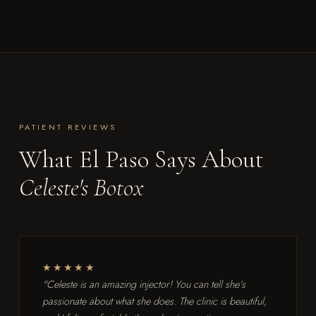
PATIENT REVIEWS
What El Paso Says About
Celeste's Botox
★★★★★
"Celeste is an amazing injector! You can tell she's
passionate about what she does. The clinic is beautiful,