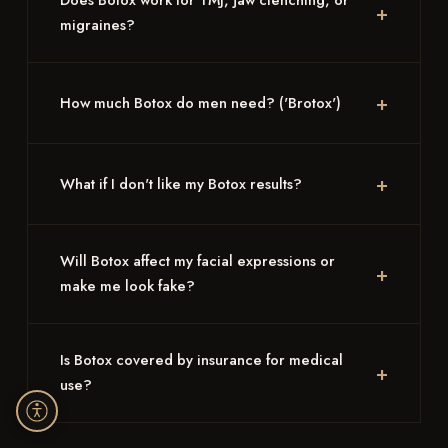
Does Botox work for TMJ, jaw clenching, or
migraines?
How much Botox do men need? ('Brotox')
What if I don't like my Botox results?
Will Botox affect my facial expressions or
make me look fake?
Is Botox covered by insurance for medical
use?