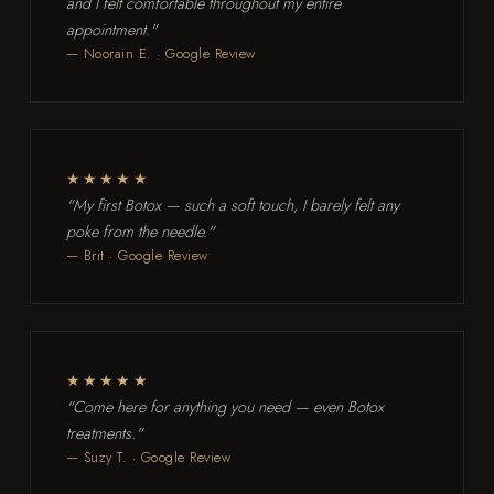
and I felt comfortable throughout my entire
appointment."
— Noorain E. · Google Review
★★★★★
"My first Botox — such a soft touch, I barely felt any
poke from the needle."
— Brit · Google Review
★★★★★
"Come here for anything you need — even Botox
treatments."
— Suzy T. · Google Review