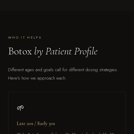
WHO IT HELPS
Botox
by Patient Profile
Different ages and goals call for different dosing strategies.
Here's how we approach each:
🌱
Late 20s / Early 30s