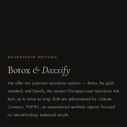
NEUROTOXIN OPTIONS
Botox
& Daxxify
We offer two premium neurotoxin options — Botox, the gold
standard, and Daxxify, the newest FDA-approved neurotoxin that
lasts up to twice as long. Both are administered by Celeste
Cisneros, FNP-BC, an experienced aesthetic injector focused
on natural-looking, balanced results.