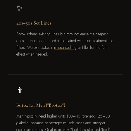
✨
40s–50s Set Lines
Botox softens existing lines but may not erase the deepest
ones — those often need to be paired with skin treatments or
fillers. We pair Botox +
microneedling
or filler for the full
effect when needed.
👨
Botox for Men ("Brotox")
Men typically need higher units (30–40 forehead, 25–30
glabella) because of stronger muscle mass and stronger
expressive habits. Goal is usually "look less stressed/tired"