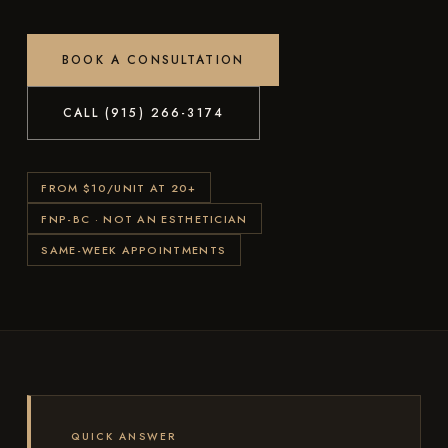
BOOK A CONSULTATION
CALL (915) 266-3174
FROM $10/UNIT AT 20+
FNP-BC · NOT AN ESTHETICIAN
SAME-WEEK APPOINTMENTS
QUICK ANSWER