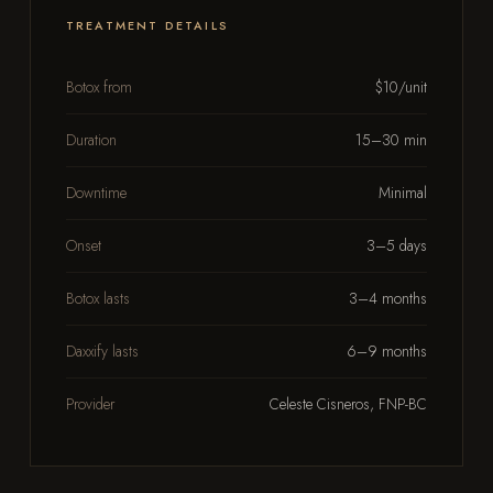
TREATMENT DETAILS
Botox from
$10/unit
Duration
15–30 min
Downtime
Minimal
Onset
3–5 days
Botox lasts
3–4 months
Daxxify lasts
6–9 months
Provider
Celeste Cisneros, FNP-BC