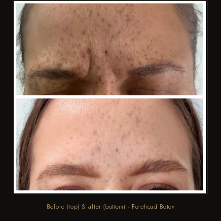
Before (top) & after (bottom) · Forehead Botox