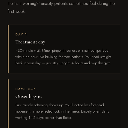
the 'is it working?' anxiety patients sometimes feel during the
first week.
DAY 1
Treatment day
~30-minute visit. Minor pinpoint redness or small bumps fade
within an hour. No bruising for most patients. You head straight
back to your day — just stay upright 4 hours and skip the gym.
DAYS 3–7
Onset begins
First muscle softening shows up. You'll notice less forehead
movement, a more rested look in the mirror. Daxxify often starts
working 1–2 days sooner than Botox.