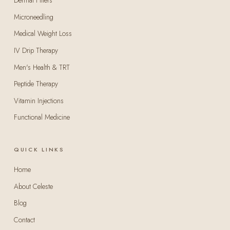
Dermal Fillers
Microneedling
Medical Weight Loss
IV Drip Therapy
Men's Health & TRT
Peptide Therapy
Vitamin Injections
Functional Medicine
QUICK LINKS
Home
About Celeste
Blog
Contact