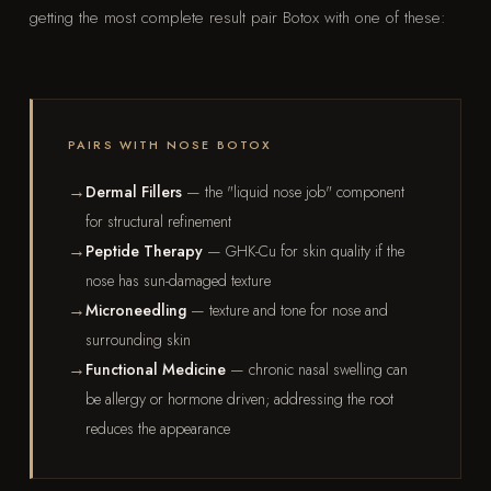
getting the most complete result pair Botox with one of these:
PAIRS WITH NOSE BOTOX
Dermal Fillers
— the "liquid nose job" component
for structural refinement
Peptide Therapy
— GHK-Cu for skin quality if the
nose has sun-damaged texture
Microneedling
— texture and tone for nose and
surrounding skin
Functional Medicine
— chronic nasal swelling can
be allergy or hormone driven; addressing the root
reduces the appearance