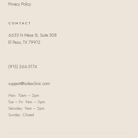
Privacy Policy
CONTACT
6633 N Mesa St, Suite 508
El Paso, TX 79912
(915) 266-3174
support@solasclinic.com
Mon: 10am – 2pm
Tue – Fri: 9am – 5pm
Saturday: 9am – 2pm
Sunday: Closed