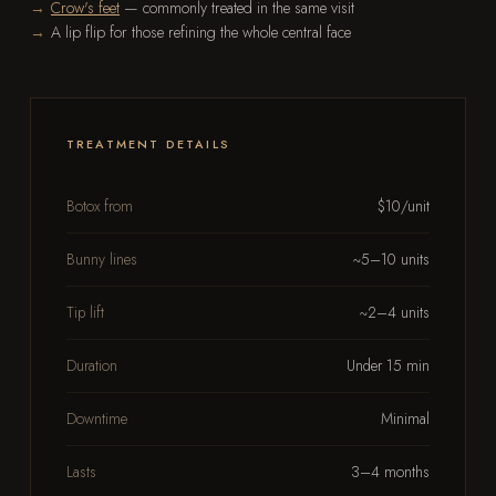
Crow's feet
— commonly treated in the same visit
A lip flip for those refining the whole central face
TREATMENT DETAILS
Botox from
$10/unit
Bunny lines
~5–10 units
Tip lift
~2–4 units
Duration
Under 15 min
Downtime
Minimal
Lasts
3–4 months