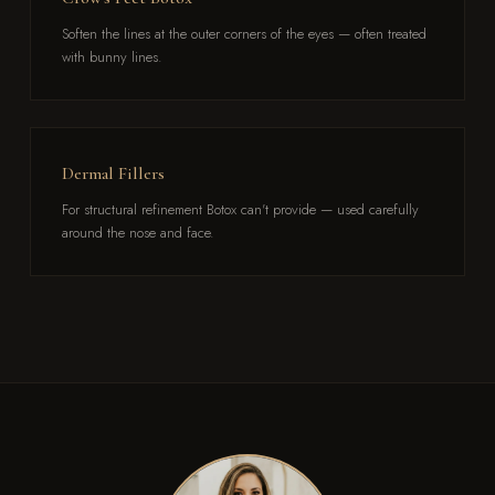
Soften the lines at the outer corners of the eyes — often treated
with bunny lines.
Dermal Fillers
For structural refinement Botox can't provide — used carefully
around the nose and face.