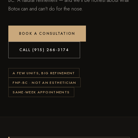
BC. A natural refinement — and we'll be honest about what
Botox can and can't do for the nose.
BOOK A CONSULTATION
CALL (915) 266-3174
A FEW UNITS, BIG REFINEMENT
FNP-BC · NOT AN ESTHETICIAN
SAME-WEEK APPOINTMENTS