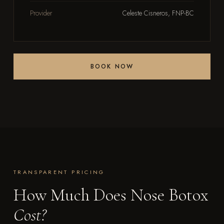
Provider
Celeste Cisneros, FNP-BC
BOOK NOW
TRANSPARENT PRICING
How Much Does Nose Botox
Cost?