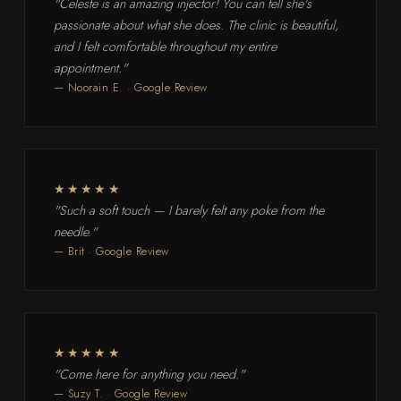
"Celeste is an amazing injector! You can tell she's
passionate about what she does. The clinic is beautiful,
and I felt comfortable throughout my entire
appointment."
— Noorain E. · Google Review
★★★★★
"Such a soft touch — I barely felt any poke from the
needle."
— Brit · Google Review
★★★★★
"Come here for anything you need."
— Suzy T. · Google Review