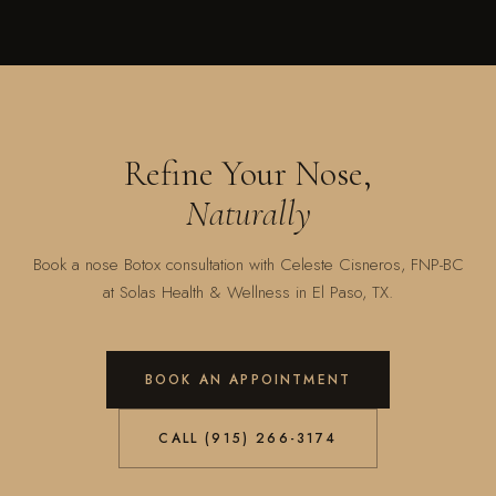
Refine Your Nose,
Naturally
Book a nose Botox consultation with Celeste Cisneros, FNP-BC
at Solas Health & Wellness in El Paso, TX.
BOOK AN APPOINTMENT
CALL (915) 266-3174