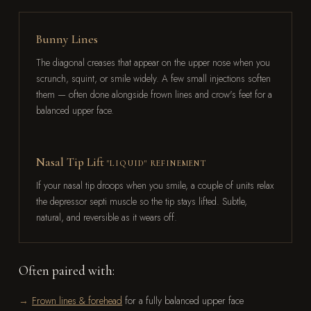
Bunny Lines
The diagonal creases that appear on the upper nose when you
scrunch, squint, or smile widely. A few small injections soften
them — often done alongside frown lines and crow's feet for a
balanced upper face.
Nasal Tip Lift
"LIQUID" REFINEMENT
If your nasal tip droops when you smile, a couple of units relax
the depressor septi muscle so the tip stays lifted. Subtle,
natural, and reversible as it wears off.
Often paired with:
Frown lines & forehead
for a fully balanced upper face