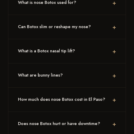
What is nose Botox used for?
Can Botox slim or reshape my nose?
What is a Botox nasal tip lift?
What are bunny lines?
How much does nose Botox cost in El Paso?
Does nose Botox hurt or have downtime?