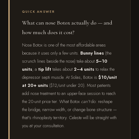
QUICK ANSWER
What can nose Botox actually do — and
how much does it cost?
Nose Botox is one of the most affordable areas
because it uses only a few units.
Bunny lines
(the
scrunch lines beside the nose) take about
5–10
units
; a
tip lift
takes about
2–4 units
to relax the
depressor septi muscle. At Solas, Botox is
$10/unit
at 20+ units
($12/unit under 20). Most patients
add nose treatment to an upper-face session to reach
the 20-unit price tier. What Botox
can't
do: reshape
the bridge, narrow width, or change bone structure —
that's rhinoplasty territory. Celeste will be straight with
you at your consultation.