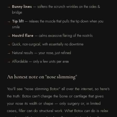
Bunny lines
— softens the scrunch wrinkles on the sides &
bridge
Tip lift
— relaxes the muscle that pulls the tip down when you
smile
Nostril flare
— calms excessive flaring of the nostrils
Quick, non-surgical, with essentially no downtime
Natural results — your nose, just refined
Affordable — only a few units per area
An honest note on "nose slimming"
You'll see "nose slimming Botox" all over the internet, so here's
the truth: Botox can't change the bone or cartilage that gives
your nose its width or shape — only surgery or, in limited
cases, filler can do structural work. What Botox
can
do is relax