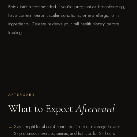
Botox isn't recommended if you're pregnant or breastfeeding,
have certain neuromuscular conditions, or are allergic to its
ingredients. Celeste reviews your full health history before
treating.
AFTERCARE
What to Expect
Afterward
Stay upright for about 4 hours; don't rub or massage the area
Skip strenuous exercise, saunas, and hot tubs for 24 hours