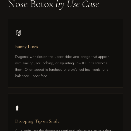
Nose Botox
by Use Case
🐰
Bunny Lines
Diagonal wrinkles on the upper sides and bridge that appear
with smiling, scrunching, or squinting. 5–10 units smooths
them. Often added to forehead or crow's feet treatments for a
balanced upper face.
⬆️
Drooping Tip on Smile
2–4 units into the depressor septi nasi relaxes the muscle that