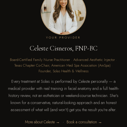
YOUR PROVIDER
Celeste Cisneros, FNP-BC
Board-Certified Family Nurse Practitioner · Advanced Aesthetic Injector ·
Texas Chapter Co-Chair, American Med Spa Association (AmSpa) ·
Founder, Solas Health & Wellness
Every treatment at Solas is performed by Celeste personally — a
medical provider with real training in facial anatomy and a full health-
history review, not an esthetician or weekend-course technician. She's
known for a conservative, natural-looking approach and an honest
assessment of what will (and won't) get you the result you're after.
·
More about Celeste →
Book a consultation →