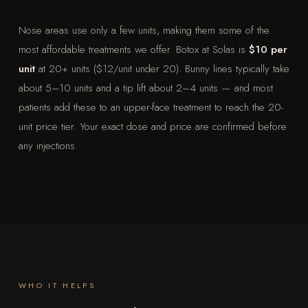
Nose areas use only a few units, making them some of the
most affordable treatments we offer. Botox at Solas is
$10 per
unit
at 20+ units ($12/unit under 20). Bunny lines typically take
about 5–10 units and a tip lift about 2–4 units — and most
patients add these to an upper-face treatment to reach the 20-
unit price tier. Your exact dose and price are confirmed before
any injections.
WHO IT HELPS