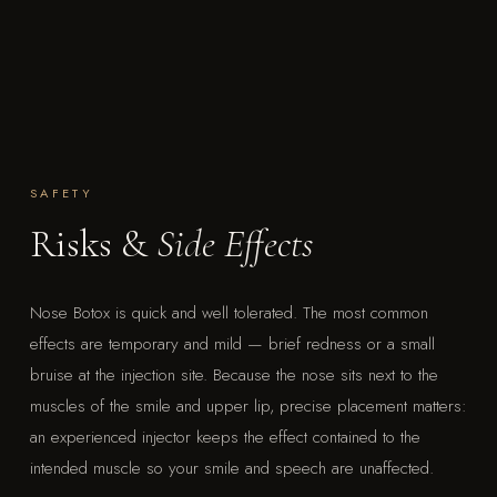
SAFETY
Risks &
Side Effects
Nose Botox is quick and well tolerated. The most common
effects are temporary and mild — brief redness or a small
bruise at the injection site. Because the nose sits next to the
muscles of the smile and upper lip, precise placement matters:
an experienced injector keeps the effect contained to the
intended muscle so your smile and speech are unaffected.