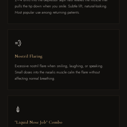
pulls the tip down when you smile. Subtle lift, natural-looking.
Most popular use among returning patients.
💨
Nostril Flaring
Excessive nostril flare when smiling, laughing, or speaking.
Small doses into the nasalis muscle calm the flare without
affecting normal breathing.
💉
"Liquid Nose Job" Combo