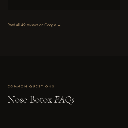
Read all 49 reviews on Google →
COMMON QUESTIONS
Nose Botox
FAQs