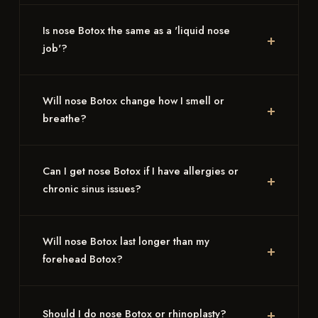
Is nose Botox the same as a 'liquid nose
job'?
Will nose Botox change how I smell or
breathe?
Can I get nose Botox if I have allergies or
chronic sinus issues?
Will nose Botox last longer than my
forehead Botox?
Should I do nose Botox or rhinoplasty?