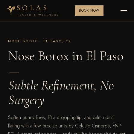
SOLAS
BOOK NOW
HEALTH & WELLNESS
NOSE BOTOX · EL PASO, TX
Nose Botox in El Paso
—
Subtle Refinement, No
Surgery
Soften bunny lines, lift a drooping tip, and calm nostril
flaring with a few precise units by Celeste Cisneros, FNP-