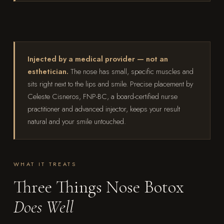
Injected by a medical provider — not an
esthetician.
The nose has small, specific muscles and
sits right next to the lips and smile. Precise placement by
Celeste Cisneros, FNP-BC, a board-certified nurse
practitioner and advanced injector, keeps your result
natural and your smile untouched.
WHAT IT TREATS
Three Things Nose Botox
Does Well