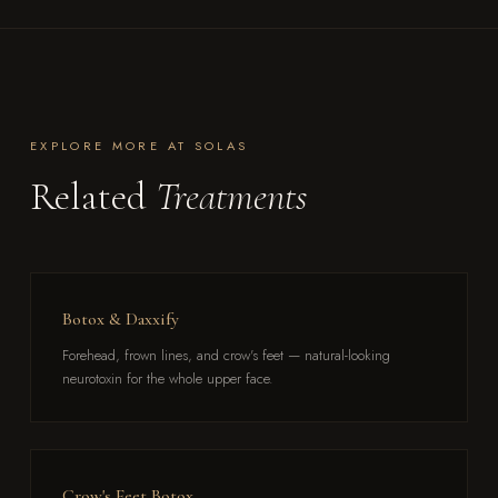
EXPLORE MORE AT SOLAS
Related
Treatments
Botox & Daxxify
Forehead, frown lines, and crow's feet — natural-looking
neurotoxin for the whole upper face.
Crow's Feet Botox