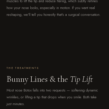
muscles to lift the tip and reduce flaring, which subtly refines
how your nose looks, especially in motion. If you want real
reshaping, we'll tell you honestly that's a surgical conversation.
THE TREATMENTS
Bunny Lines & the
Tip Lift
Most nose Botox falls into two requests — softening dynamic
wrinkles, or lifting a tip that drops when you smile. Both take
just minutes.