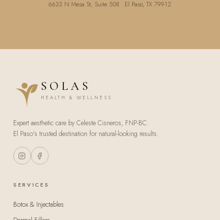
6633 N Mesa St, Suite 508 · El Paso, TX 79912
SOLAS
HEALTH & WELLNESS
Expert aesthetic care by Celeste Cisneros, FNP-BC.
El Paso's trusted destination for natural-looking results.
SERVICES
Botox & Injectables