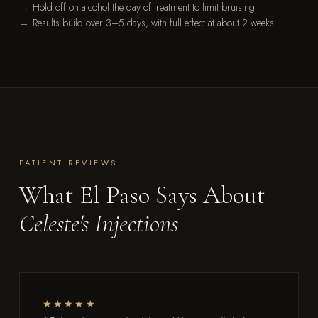
Hold off on alcohol the day of treatment to limit bruising
Results build over 3–5 days, with full effect at about 2 weeks
PATIENT REVIEWS
What El Paso Says About
Celeste's Injections
★★★★★