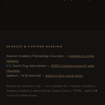
SOURCES & FURTHER READING
American Academy of Dermatology Association —
Injectables & wrinkle
treatments
U.S. Food & Drug Administration —
BOTOX (onabotulinumtoxinA) safety
information
StatPearls / NCBI Bookshelf —
Botulinum Toxin clinical review
Educational information only — not a substitute for a medical consultation.
Treatment suitability is determined by Celeste Cisneros, FNP-BC, rated 4.9★
across 49 patient reviews.