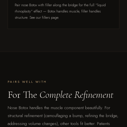
Pair nose Botox with filler along the bridge for the full "liquid
rhinoplasty" effect — Botox handles muscle, filler handles
structure. See our fillers page.
PAIRS WELL WITH
For The
Complete Refinement
Nose Botox handles the muscle component beautifully. For
structural refinement (camouflaging a bump, refining the bridge,
addressing volume changes), other tools fit better. Patients