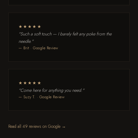
★★★★★
"Such a soft touch — I barely felt any poke from the
needle."
— Brit · Google Review
★★★★★
"Come here for anything you need."
— Suzy T. · Google Review
Read all 49 reviews on Google →