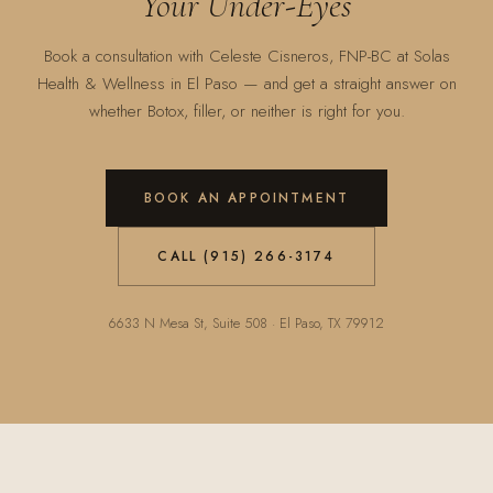
Your Under-Eyes
Book a consultation with Celeste Cisneros, FNP-BC at Solas
Health & Wellness in El Paso — and get a straight answer on
whether Botox, filler, or neither is right for you.
BOOK AN APPOINTMENT
CALL (915) 266-3174
6633 N Mesa St, Suite 508 · El Paso, TX 79912