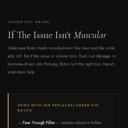
INSIDE-OUT AGING
If The Issue Isn't
Muscular
Under-eye Botox treats muscle-driven fine lines and the smile
jelly roll. But if the issue is volume loss, fluid, sun damage, or
hormone-driven skin thinning, Botox isn't the right tool. Here's
what does help:
PAIRS WITH (OR REPLACES) UNDER-EYE
BOTOX
Tear Trough Filler
— restores volume in hollow