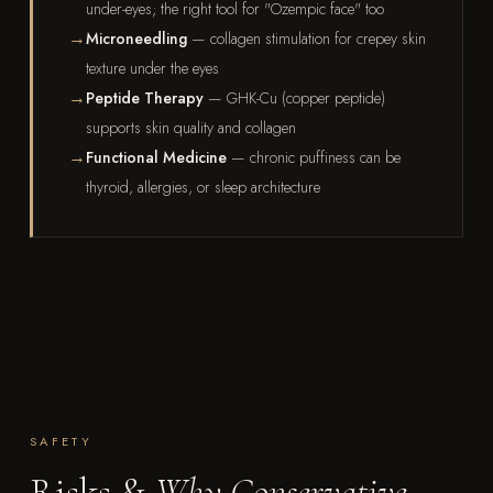
under-eyes; the right tool for "Ozempic face" too
Microneedling
— collagen stimulation for crepey skin
texture under the eyes
Peptide Therapy
— GHK-Cu (copper peptide)
supports skin quality and collagen
Functional Medicine
— chronic puffiness can be
thyroid, allergies, or sleep architecture
SAFETY
Risks &
Why Conservative