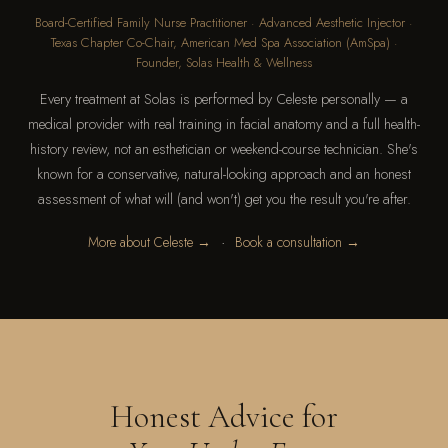
Board-Certified Family Nurse Practitioner · Advanced Aesthetic Injector ·
Texas Chapter Co-Chair, American Med Spa Association (AmSpa) ·
Founder, Solas Health & Wellness
Every treatment at Solas is performed by Celeste personally — a
medical provider with real training in facial anatomy and a full health-
history review, not an esthetician or weekend-course technician. She's
known for a conservative, natural-looking approach and an honest
assessment of what will (and won't) get you the result you're after.
·
More about Celeste →
Book a consultation →
Honest Advice for