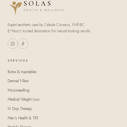
SOLAS
HEALTH & WELLNESS
Expert aesthetic care by Celeste Cisneros, FNP-BC.
El Paso's trusted destination for natural-looking results.
SERVICES
Botox & Injectables
Dermal Fillers
Microneedling
Medical Weight Loss
IV Drip Therapy
Men's Health & TRT