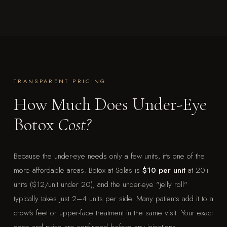
TRANSPARENT PRICING
How Much Does Under-Eye
Botox
Cost?
Because the under-eye needs only a few units, it's one of the
more affordable areas. Botox at Solas is
$10 per unit
at 20+
units ($12/unit under 20), and the under-eye "jelly roll"
typically takes just 2–4 units per side. Many patients add it to a
crow's feet or upper-face treatment in the same visit. Your exact