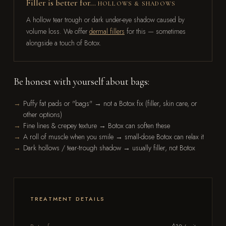
Filler is better for…
HOLLOWS & SHADOWS
A hollow tear trough or dark under-eye shadow caused by
volume loss. We offer
dermal fillers
for this — sometimes
alongside a touch of Botox.
Be honest with yourself about bags:
Puffy fat pads or "bags" → not a Botox fix (filler, skin care, or
other options)
Fine lines & crepey texture → Botox can soften these
A roll of muscle when you smile → small-dose Botox can relax it
Dark hollows / tear-trough shadow → usually filler, not Botox
TREATMENT DETAILS