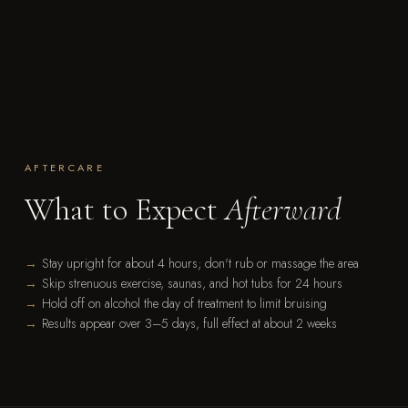
AFTERCARE
What to Expect
Afterward
Stay upright for about 4 hours; don't rub or massage the area
Skip strenuous exercise, saunas, and hot tubs for 24 hours
Hold off on alcohol the day of treatment to limit bruising
Results appear over 3–5 days, full effect at about 2 weeks