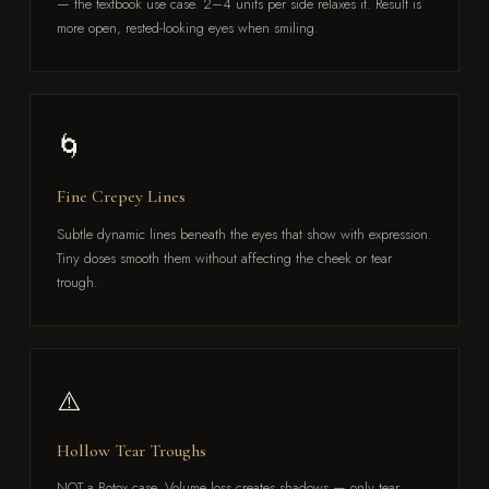
— the textbook use case. 2–4 units per side relaxes it. Result is
more open, rested-looking eyes when smiling.
🌀
Fine Crepey Lines
Subtle dynamic lines beneath the eyes that show with expression.
Tiny doses smooth them without affecting the cheek or tear
trough.
⚠️
Hollow Tear Troughs
NOT a Botox case. Volume loss creates shadows — only tear