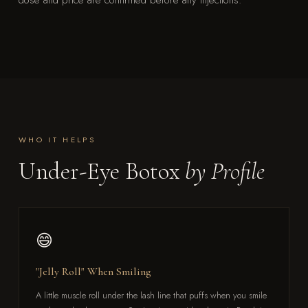
dose and price are confirmed before any injections.
WHO IT HELPS
Under-Eye Botox
by Profile
😄
"Jelly Roll" When Smiling
A little muscle roll under the lash line that puffs when you smile