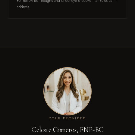
For hollow tear troughs and under-eye shadows that Botox can't
address.
YOUR PROVIDER
Celeste Cisneros, FNP-BC