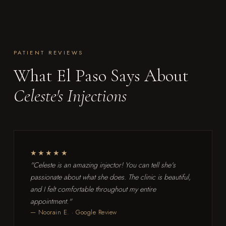
PATIENT REVIEWS
What El Paso Says About
Celeste's Injections
★★★★★
"Celeste is an amazing injector! You can tell she's
passionate about what she does. The clinic is beautiful,
and I felt comfortable throughout my entire
appointment."
— Noorain E. · Google Review