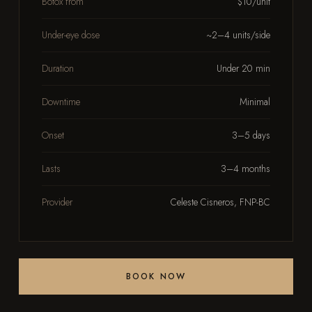
Botox from
$10/unit
Under-eye dose
~2–4 units/side
Duration
Under 20 min
Downtime
Minimal
Onset
3–5 days
Lasts
3–4 months
Provider
Celeste Cisneros, FNP-BC
BOOK NOW