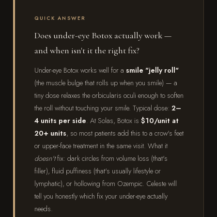
QUICK ANSWER
Does under-eye Botox actually work —
and when isn't it the right fix?
Under-eye Botox works well for a
smile "jelly roll"
(the muscle bulge that rolls up when you smile) — a
tiny dose relaxes the orbicularis oculi enough to soften
the roll without touching your smile. Typical dose:
2–
4 units per side
. At Solas, Botox is
$10/unit at
20+ units
, so most patients add this to a crow's feet
or upper-face treatment in the same visit. What it
doesn't
fix: dark circles from volume loss (that's
filler), fluid puffiness (that's usually lifestyle or
lymphatic), or hollowing from Ozempic. Celeste will
tell you honestly which fix your under-eye actually
needs.