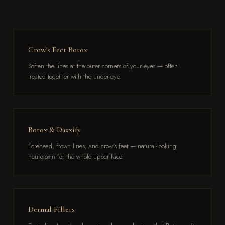
Crow's Feet Botox
Soften the lines at the outer corners of your eyes — often
treated together with the under-eye.
Botox & Daxxify
Forehead, frown lines, and crow's feet — natural-looking
neurotoxin for the whole upper face.
Dermal Fillers