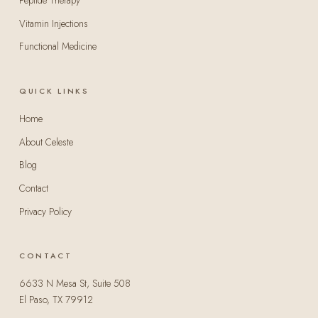
Peptide Therapy
Vitamin Injections
Functional Medicine
QUICK LINKS
Home
About Celeste
Blog
Contact
Privacy Policy
CONTACT
6633 N Mesa St, Suite 508
El Paso, TX 79912