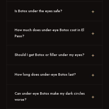
Is Botox under the eyes safe?
How much does under-eye Botox cost in El
Paso?
Should I get Botox or filler under my eyes?
How long does under-eye Botox last?
Can under-eye Botox make my dark circles
worse?