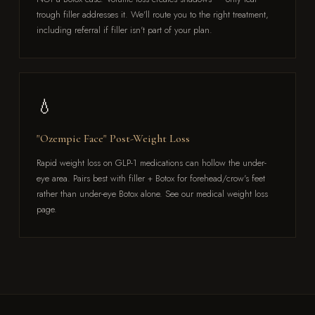
trough filler addresses it. We'll route you to the right treatment,
including referral if filler isn't part of your plan.
💧
"Ozempic Face" Post-Weight Loss
Rapid weight loss on GLP-1 medications can hollow the under-
eye area. Pairs best with filler + Botox for forehead/crow's feet
rather than under-eye Botox alone. See our medical weight loss
page.