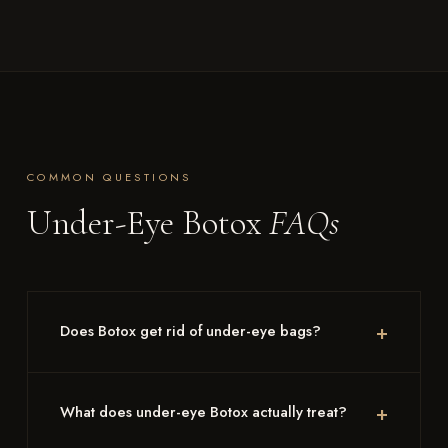
COMMON QUESTIONS
Under-Eye Botox
FAQs
Does Botox get rid of under-eye bags?
What does under-eye Botox actually treat?