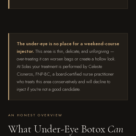
The under-eye is no place for a weekend-course
injector.
This area is thin, delicate, and unforgiving —
over-treating it can worsen bags or create a hollow look.
At Solas your treatment is performed by Celeste
Cisneros, FNP-BC, a board-certified nurse practitioner
who treats this area conservatively and will decline to
inject if you're not a good candidate.
AN HONEST OVERVIEW
What Under-Eye Botox
Can