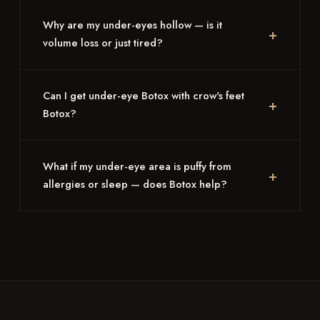
Why are my under-eyes hollow — is it
volume loss or just tired?
Can I get under-eye Botox with crow's feet
Botox?
What if my under-eye area is puffy from
allergies or sleep — does Botox help?