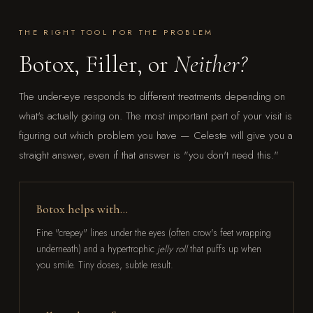
THE RIGHT TOOL FOR THE PROBLEM
Botox, Filler, or
Neither?
The under-eye responds to different treatments depending on
what's actually going on. The most important part of your visit is
figuring out which problem you have — Celeste will give you a
straight answer, even if that answer is "you don't need this."
Botox helps with…
Fine "crepey" lines under the eyes (often crow's feet wrapping
underneath) and a hypertrophic
jelly roll
that puffs up when
you smile. Tiny doses, subtle result.