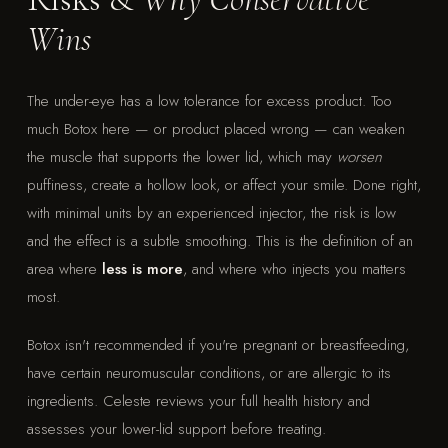
Wins
The under-eye has a low tolerance for excess product. Too
much Botox here — or product placed wrong — can weaken
the muscle that supports the lower lid, which may
worsen
puffiness, create a hollow look, or affect your smile. Done right,
with minimal units by an experienced injector, the risk is low
and the effect is a subtle smoothing. This is the definition of an
area where
less is more
, and where who injects you matters
most.
Botox isn't recommended if you're pregnant or breastfeeding,
have certain neuromuscular conditions, or are allergic to its
ingredients. Celeste reviews your full health history and
assesses your lower-lid support before treating.