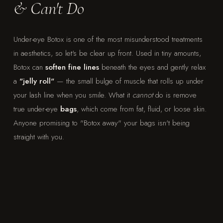
& Can't Do
Under-eye Botox is one of the most misunderstood treatments
in aesthetics, so let's be clear up front. Used in tiny amounts,
Botox can
soften fine lines
beneath the eyes and gently relax
a
"jelly roll"
— the small bulge of muscle that rolls up under
your lash line when you smile. What it
cannot
do is remove
true under-eye
bags
, which come from fat, fluid, or loose skin.
Anyone promising to "Botox away" your bags isn't being
straight with you.