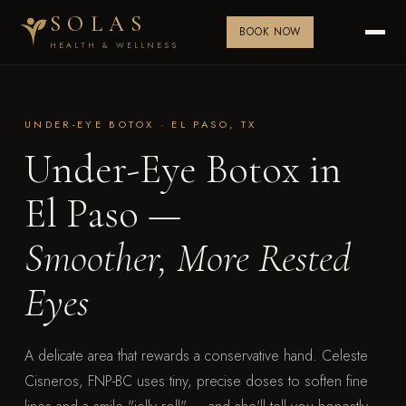
SOLAS
BOOK NOW
HEALTH & WELLNESS
UNDER-EYE BOTOX · EL PASO, TX
Under-Eye Botox in
El Paso —
Smoother, More Rested
Eyes
A delicate area that rewards a conservative hand. Celeste
Cisneros, FNP-BC uses tiny, precise doses to soften fine