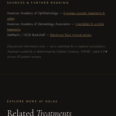
SOURCES & FURTHER READING
American Academy of Ophthalmology —
Eye-area cosmetic treatments &
safety
American Academy of Dermatology Association —
Injectables & wrinkle
treatments
StatPearls / NCBI Bookshelf —
Botulinum Toxin clinical review
Educational information only — not a substitute for a medical consultation.
Treatment suitability is determined by Celeste Cisneros, FNP-BC, rated 4.9★
across 49 patient reviews.
EXPLORE MORE AT SOLAS
Related
Treatments