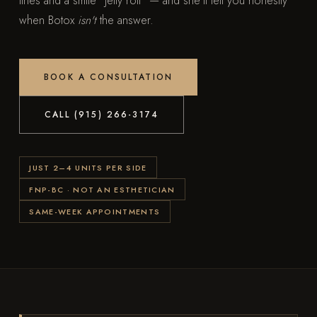
lines and a smile "jelly roll" — and she'll tell you honestly
when Botox
isn't
the answer.
BOOK A CONSULTATION
CALL (915) 266-3174
JUST 2–4 UNITS PER SIDE
FNP-BC · NOT AN ESTHETICIAN
SAME-WEEK APPOINTMENTS