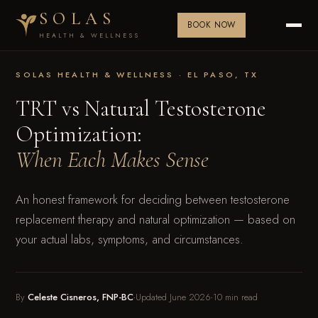
SOLAS
BOOK NOW
HEALTH & WELLNESS
SOLAS HEALTH & WELLNESS · EL PASO, TX
TRT vs Natural Testosterone
Optimization:
When Each Makes Sense
An honest framework for deciding between testosterone
replacement therapy and natural optimization — based on
your actual labs, symptoms, and circumstances.
By
Celeste Cisneros, FNP-BC
·
Updated June 2026
·
10 min read