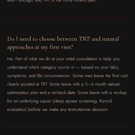
Do I need to choose between TRT and natural
approaches at my first visit?
No. Part of what we do at your initial consultation is help you
understand which category you're in — based on your labs,
symptoms, and life circumstances. Some men leave the first visit
clearly pointed at TRT. Some leave with a 3–6 month natural-
optimization plan and a recheck date. Some leave with a workup
for an underlying cause (sleep apnea screening, thyroid
evaluation) before we make any testosterone decision.