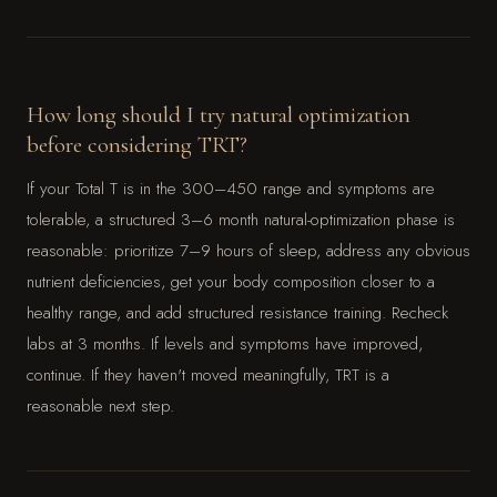
How long should I try natural optimization
before considering TRT?
If your Total T is in the 300–450 range and symptoms are
tolerable, a structured 3–6 month natural-optimization phase is
reasonable: prioritize 7–9 hours of sleep, address any obvious
nutrient deficiencies, get your body composition closer to a
healthy range, and add structured resistance training. Recheck
labs at 3 months. If levels and symptoms have improved,
continue. If they haven't moved meaningfully, TRT is a
reasonable next step.