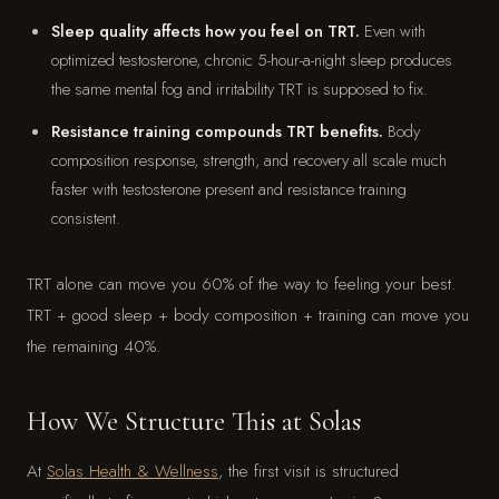
Sleep quality affects how you feel on TRT.
Even with
optimized testosterone, chronic 5-hour-a-night sleep produces
the same mental fog and irritability TRT is supposed to fix.
Resistance training compounds TRT benefits.
Body
composition response, strength, and recovery all scale much
faster with testosterone present and resistance training
consistent.
TRT alone can move you 60% of the way to feeling your best.
TRT + good sleep + body composition + training can move you
the remaining 40%.
How We Structure This at Solas
At
Solas Health & Wellness
, the first visit is structured