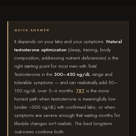
QUICK ANSWER
It depends on your labs and your symptoms.
Natural
testosterone optimization
(sleep, training, body
composition, addressing nutrient deficiencies) is the
right starting point for most men with Total
Testosterone in the
300–450 ng/dL
range and
tolerable symptoms — and can realistically add 50–
150 ng/dL over 3–6 months.
TRT
is the more
honest path when testosterone is meaningfully low
(under ~300 ng/dL) with confirmed labs, or when
symptoms are severe enough that waiting months for
lifestyle changes isn't realistic. The best long-term
outcomes combine both.