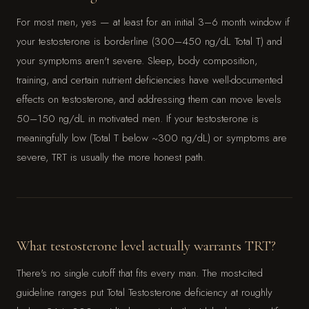
For most men, yes — at least for an initial 3–6 month window if
your testosterone is borderline (300–450 ng/dL Total T) and
your symptoms aren't severe. Sleep, body composition,
training, and certain nutrient deficiencies have well-documented
effects on testosterone, and addressing them can move levels
50–150 ng/dL in motivated men. If your testosterone is
meaningfully low (Total T below ~300 ng/dL) or symptoms are
severe, TRT is usually the more honest path.
What testosterone level actually warrants TRT?
There's no single cutoff that fits every man. The most-cited
guideline ranges put Total Testosterone deficiency at roughly