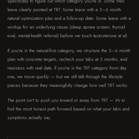
specifically to figure out which category you're in. Some men
leave clearly pointed at TRT. Some leave with a 3–6 month
natural optimization plan and a follow-up date. Some leave with a
workup for an underlying cause (sleep apnea screen, thyroid
eval, mental-health referral) before we touch testosterone at all.
If you're in the natural-first category, we structure the 3–6 month
plan with concrete targets, recheck your labs at 3 months, and
reassess with real data. If you're in the TRT category from day
one, we move quickly — but we still talk through the lifestyle
pieces because they meaningfully change how well TRT works.
The point isn't to push you toward or away from TRT — it's to
find the most honest path forward based on what your labs and
symptoms actually say.