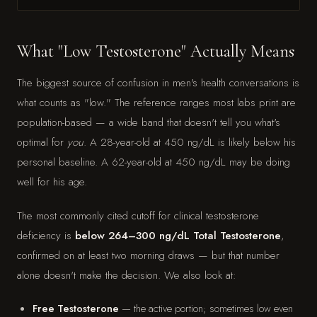
What "Low Testosterone" Actually Means
The biggest source of confusion in men's health conversations is
what counts as "low." The reference ranges most labs print are
population-based — a wide band that doesn't tell you what's
optimal for
you
. A 28-year-old at 450 ng/dL is likely below his
personal baseline. A 62-year-old at 450 ng/dL may be doing
well for his age.
The most commonly cited cutoff for clinical testosterone
deficiency is
below 264–300 ng/dL Total Testosterone
,
confirmed on at least two morning draws — but that number
alone doesn't make the decision. We also look at:
Free Testosterone
— the active portion; sometimes low even