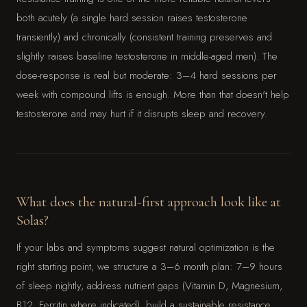
both acutely (a single hard session raises testosterone
transiently) and chronically (consistent training preserves and
slightly raises baseline testosterone in middle-aged men). The
dose-response is real but moderate: 3–4 hard sessions per
week with compound lifts is enough. More than that doesn't help
testosterone and may hurt if it disrupts sleep and recovery.
What does the natural-first approach look like at
Solas?
If your labs and symptoms suggest natural optimization is the
right starting point, we structure a 3–6 month plan: 7–9 hours
of sleep nightly, address nutrient gaps (Vitamin D, Magnesium,
B12, Ferritin where indicated), build a sustainable resistance