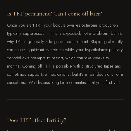
Is TRT permanent? Can I come off later?
Once you start TRT, your body's own testosterone production
typically suppresses — this is expected, not a problem, but it's
why TRT is generally a long-term commitment. Stopping abruptly
can cause significant symptoms while your hypothalamic-pituitary-
gonadal axis attempts to restart, which can take weeks to
months. Coming off TRT is possible with a structured taper and
sometimes supportive medications, but it's a real decision, not a
casual one. We discuss long-term commitment at your first visit.
Does TRT affect fertility?