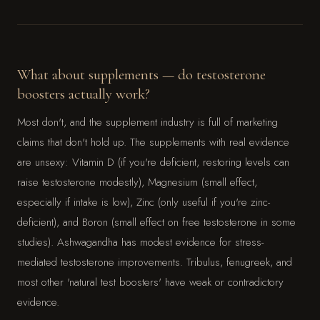
What about supplements — do testosterone
boosters actually work?
Most don't, and the supplement industry is full of marketing
claims that don't hold up. The supplements with real evidence
are unsexy: Vitamin D (if you're deficient, restoring levels can
raise testosterone modestly), Magnesium (small effect,
especially if intake is low), Zinc (only useful if you're zinc-
deficient), and Boron (small effect on free testosterone in some
studies). Ashwagandha has modest evidence for stress-
mediated testosterone improvements. Tribulus, fenugreek, and
most other 'natural test boosters' have weak or contradictory
evidence.