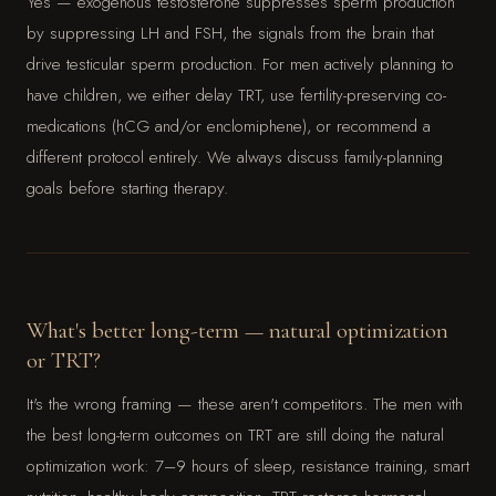
Yes — exogenous testosterone suppresses sperm production
by suppressing LH and FSH, the signals from the brain that
drive testicular sperm production. For men actively planning to
have children, we either delay TRT, use fertility-preserving co-
medications (hCG and/or enclomiphene), or recommend a
different protocol entirely. We always discuss family-planning
goals before starting therapy.
What's better long-term — natural optimization
or TRT?
It's the wrong framing — these aren't competitors. The men with
the best long-term outcomes on TRT are still doing the natural
optimization work: 7–9 hours of sleep, resistance training, smart