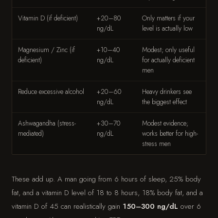
Vitamin D (if deficient)
+20–80
Only matters if your
ng/dL
level is actually low
Magnesium / Zinc (if
+10–40
Modest; only useful
deficient)
ng/dL
for actually deficient
men
Reduce excessive alcohol
+20–60
Heavy drinkers see
ng/dL
the biggest effect
Ashwagandha (stress-
+30–70
Modest evidence;
mediated)
ng/dL
works better for high-
stress men
These add up. A man going from 6 hours of sleep, 25% body
fat, and a vitamin D level of 18 to 8 hours, 18% body fat, and a
vitamin D of 45 can realistically gain
150–300 ng/dL
over 6