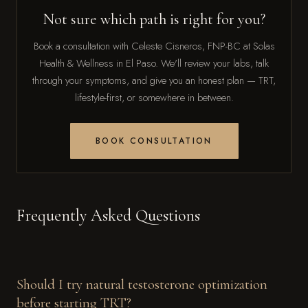
Not sure which path is right for you?
Book a consultation with Celeste Cisneros, FNP-BC at Solas
Health & Wellness in El Paso. We'll review your labs, talk
through your symptoms, and give you an honest plan — TRT,
lifestyle-first, or somewhere in between.
BOOK CONSULTATION
Frequently Asked Questions
Should I try natural testosterone optimization
before starting TRT?