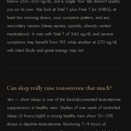
below 264–300 ng/dL, but a single 'low' lab doesn't qualify
you on its own. We look at Total T plus Free T (or SHBG), at
least two morning draws, your symptom pattern, and any
secondary causes (sleep apnea, opioids, obesity, certain
medications). A man with Total T of 340 ng/dL and severe
symptoms may benefit from TRT, while another at 270 ng/dL
with intact libido and great energy may not.
Can sleep really raise testosterone that much?
Yes — short sleep is one of the best-documented testosterone
suppressors in healthy men. Studies of one week of restricted
sleep (5 hours/night) in young healthy men show 10–15%
drops in daytime testosterone. Restoring 7–9 hours of