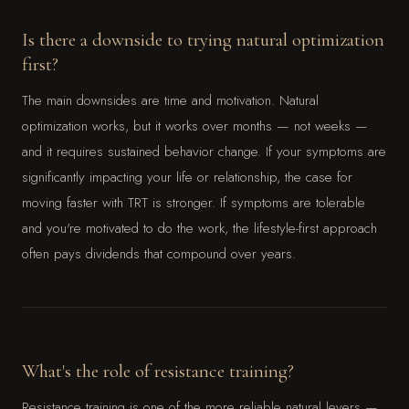
Is there a downside to trying natural optimization
first?
The main downsides are time and motivation. Natural
optimization works, but it works over months — not weeks —
and it requires sustained behavior change. If your symptoms are
significantly impacting your life or relationship, the case for
moving faster with TRT is stronger. If symptoms are tolerable
and you're motivated to do the work, the lifestyle-first approach
often pays dividends that compound over years.
What's the role of resistance training?
Resistance training is one of the more reliable natural levers —