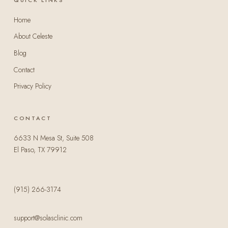
Home
About Celeste
Blog
Contact
Privacy Policy
CONTACT
6633 N Mesa St, Suite 508
El Paso, TX 79912
(915) 266-3174
support@solasclinic.com