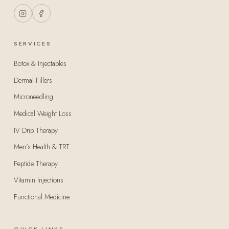
SERVICES
Botox & Injectables
Dermal Fillers
Microneedling
Medical Weight Loss
IV Drip Therapy
Men's Health & TRT
Peptide Therapy
Vitamin Injections
Functional Medicine
QUICK LINKS