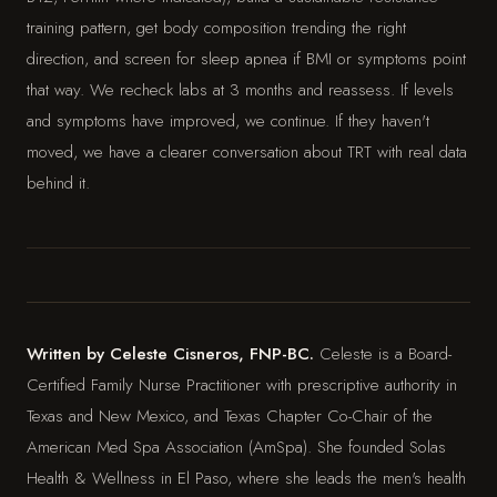
training pattern, get body composition trending the right
direction, and screen for sleep apnea if BMI or symptoms point
that way. We recheck labs at 3 months and reassess. If levels
and symptoms have improved, we continue. If they haven't
moved, we have a clearer conversation about TRT with real data
behind it.
Written by Celeste Cisneros, FNP-BC.
Celeste is a Board-
Certified Family Nurse Practitioner with prescriptive authority in
Texas and New Mexico, and Texas Chapter Co-Chair of the
American Med Spa Association (AmSpa). She founded Solas
Health & Wellness in El Paso, where she leads the men's health