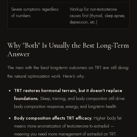
Severe symptoms regardless
Workup for non-testosterone
of numbers
causes first (thyroid, sleep apnea,
depression, etc.)
Why "Both" Is Usually the Best Long-Term
Answer
The men with the best long-term outcomes on TRT are still doing
the natural optimization work. Here's why:
TRT restores hormonal terrain, but it doesn't replace
foundations.
Sleep, training, and body composition still drive
body composition response, energy, and long-term health.
Body composition affects TRT efficacy.
Higher body fat
means more aromatization of testosterone to estradiol —
meaning you need more management of estradiol on TRT.