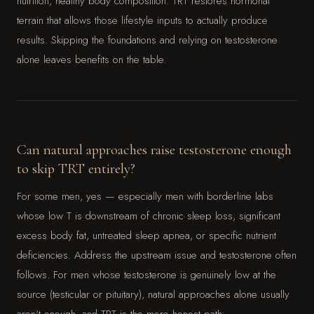
nutrition, healthy body composition. TRT restores hormonal
terrain that allows those lifestyle inputs to actually produce
results. Skipping the foundations and relying on testosterone
alone leaves benefits on the table.
Can natural approaches raise testosterone enough
to skip TRT entirely?
For some men, yes — especially men with borderline labs
whose low T is downstream of chronic sleep loss, significant
excess body fat, untreated sleep apnea, or specific nutrient
deficiencies. Address the upstream issue and testosterone often
follows. For men whose testosterone is genuinely low at the
source (testicular or pituitary), natural approaches alone usually
aren't enough, and TRT is the more honest path.