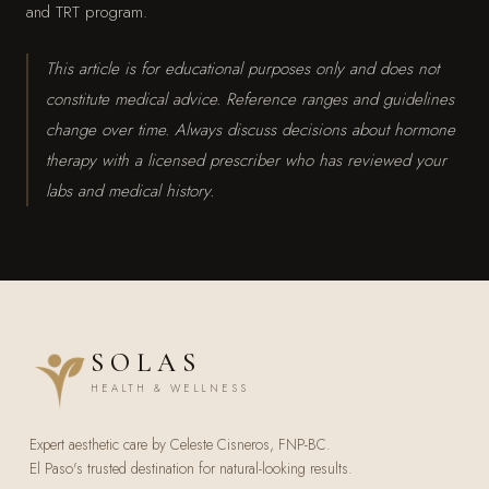
and TRT program.
This article is for educational purposes only and does not
constitute medical advice. Reference ranges and guidelines
change over time. Always discuss decisions about hormone
therapy with a licensed prescriber who has reviewed your
labs and medical history.
SOLAS
HEALTH & WELLNESS
Expert aesthetic care by Celeste Cisneros, FNP-BC.
El Paso's trusted destination for natural-looking results.