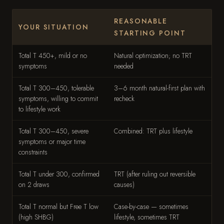
REASONABLE
YOUR SITUATION
STARTING POINT
Total T 450+, mild or no
Natural optimization; no TRT
symptoms
needed
Total T 300–450, tolerable
3–6 month natural-first plan with
symptoms, willing to commit
recheck
to lifestyle work
Total T 300–450, severe
Combined: TRT plus lifestyle
symptoms or major time
constraints
Total T under 300, confirmed
TRT (after ruling out reversible
on 2 draws
causes)
Total T normal but Free T low
Case-by-case — sometimes
(high SHBG)
lifestyle, sometimes TRT