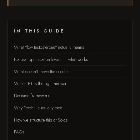
IN THIS GUIDE
What "low testosterone" actually means
Natural optimization levers — what works
What doesn't move the needle
When TRT is the right answer
Decision framework
Why "both" is usually best
How we structure this at Solas
FAQs