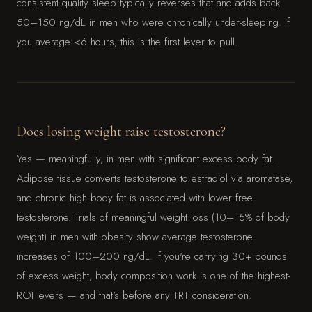
consistent quality sleep typically reverses that and adds back
50–150 ng/dL in men who were chronically under-sleeping. If
you average <6 hours, this is the first lever to pull.
Does losing weight raise testosterone?
Yes — meaningfully, in men with significant excess body fat.
Adipose tissue converts testosterone to estradiol via aromatase,
and chronic high body fat is associated with lower free
testosterone. Trials of meaningful weight loss (10–15% of body
weight) in men with obesity show average testosterone
increases of 100–200 ng/dL. If you're carrying 30+ pounds
of excess weight, body composition work is one of the highest-
ROI levers — and that's before any TRT consideration.