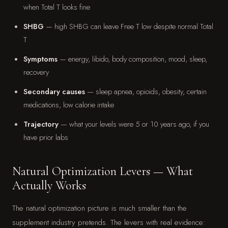
when Total T looks fine
SHBG
— high SHBG can leave Free T low despite normal Total
T
Symptoms
— energy, libido, body composition, mood, sleep,
recovery
Secondary causes
— sleep apnea, opioids, obesity, certain
medications, low calorie intake
Trajectory
— what your levels were 5 or 10 years ago, if you
have prior labs
Natural Optimization Levers — What
Actually Works
The natural optimization picture is much smaller than the
supplement industry pretends. The levers with real evidence: