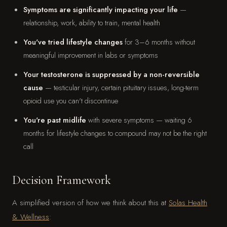
Symptoms are significantly impacting your life
—
relationship, work, ability to train, mental health
You've tried lifestyle changes
for 3–6 months without
meaningful improvement in labs or symptoms
Your testosterone is suppressed by a non-reversible
cause
— testicular injury, certain pituitary issues, long-term
opioid use you can't discontinue
You're past midlife
with severe symptoms — waiting 6
months for lifestyle changes to compound may not be the right
call
Decision Framework
A simplified version of how we think about this at
Solas Health
& Wellness
: