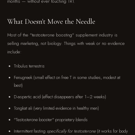
months — without ever touching TRT.
What Doesn't Move the Needle
Most of the "testosterone boosting" supplement industry is
selling marketing, not biology. Things with weak or no evidence
include:
Tribulus terrestris
Fenugreek (small effect on free T in some studies, modest at
best)
D-aspartic acid (effect disappears after 1–2 weeks)
Tongkat ali (very limited evidence in healthy men)
"Testosterone booster" proprietary blends
Intermittent fasting
specifically for testosterone
(it works for body