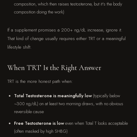
composition, which then raises testosterone, but it's the body
composition doing the work)
If a supplement promises a 200+ ng/dL increase, ignore it.
That kind of change usually requires either TRT or a meaningful
lifestyle shift.
When TRT Is the Right Answer
TRT is the more honest path when:
Total Testosterone is meaningfully low
(typically below
~300 ng/dL) on at least two morning draws, with no obvious
reversible cause
Free Testosterone is low
even when Total T looks acceptable
(often masked by high SHBG)