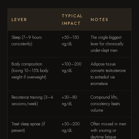
TYPICAL
LEVER
NOTES
IMPACT
Sleep (7–9 hours
+50–150
The single biggest
consistently)
ng/dL
lever for chronically
under-slept men
Body composition
+100–200
Adipose tissue
(losing 10–15% body
ng/dL
converts testosterone
weight if overweight)
to estradiol via
aromatase
Resistance training (3–4
+30–80
Compound lifts;
sessions/week)
ng/dL
consistency beats
volume
Treat sleep apnea (if
+50–200
Often missed in men
present)
ng/dL
with snoring or
daytime fatigue