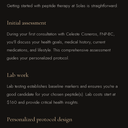
Getting started with peptide therapy at Solas is straightforward:
Initial assessment
During your first consultation with Celeste Cisneros, FNP-BC,
you'll discuss your health goals, medical history, current
medications, and lifestyle. This comprehensive assessment
guides your personalized protocol.
Lab work
Lab testing establishes baseline markers and ensures you're a
good candidate for your chosen peptide(s). Lab costs start at
$160 and provide critical health insights.
Personalized protocol design