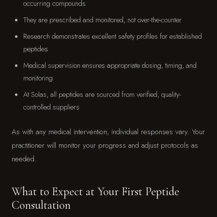
occurring compounds
They are prescribed and monitored, not over-the-counter
Research demonstrates excellent safety profiles for established
peptides
Medical supervision ensures appropriate dosing, timing, and
monitoring
At Solas, all peptides are sourced from verified, quality-
controlled suppliers
As with any medical intervention, individual responses vary. Your
practitioner will monitor your progress and adjust protocols as
needed.
What to Expect at Your First Peptide
Consultation