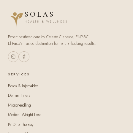
SOLAS
HEALTH & WELLNESS
Expert aesthetic care by Celeste Cisneros, FNP-BC.
El Paso's trusted destination for natural-looking results.
SERVICES
Botox & Injectables
Dermal Fillers
Microneedling
Medical Weight Loss
IV Drip Therapy