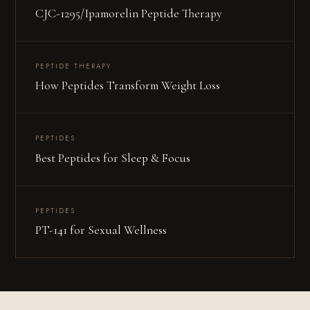
CJC-1295/Ipamorelin Peptide Therapy
PEPTIDE THERAPY
How Peptides Transform Weight Loss
PEPTIDES
Best Peptides for Sleep & Focus
PEPTIDES
PT-141 for Sexual Wellness