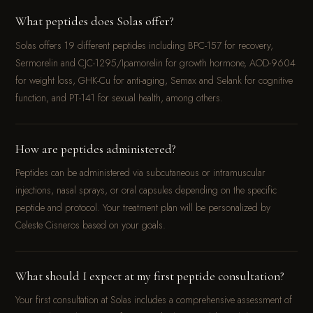
What peptides does Solas offer?
Solas offers 19 different peptides including BPC-157 for recovery,
Sermorelin and CJC-1295/Ipamorelin for growth hormone, AOD-9604
for weight loss, GHK-Cu for anti-aging, Semax and Selank for cognitive
function, and PT-141 for sexual health, among others.
How are peptides administered?
Peptides can be administered via subcutaneous or intramuscular
injections, nasal sprays, or oral capsules depending on the specific
peptide and protocol. Your treatment plan will be personalized by
Celeste Cisneros based on your goals.
What should I expect at my first peptide consultation?
Your first consultation at Solas includes a comprehensive assessment of