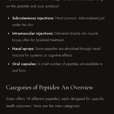
on the peptide and your protocol:
Subcutaneous injections:
Most common. Administered just
under the skin.
Intramuscular injections:
Delivered directly into muscle
tissue, often for localized treatment.
Nasal sprays:
Some peptides are absorbed through nasal
mucosa for systemic or cognitive effects.
Oral capsules:
A small number of peptides are available in
oral form.
Categories of Peptides: An Overview
Solas offers 19 different peptides, each designed for specific
health outcomes. Here are the main categories: