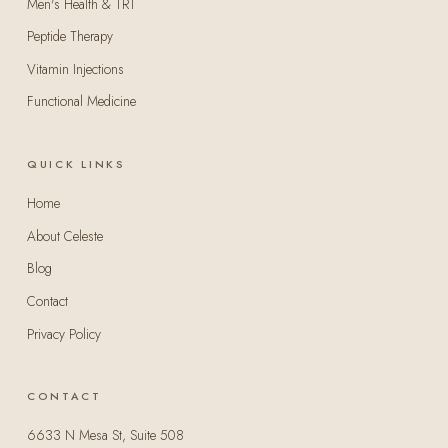
Men's Health & TRT
Peptide Therapy
Vitamin Injections
Functional Medicine
QUICK LINKS
Home
About Celeste
Blog
Contact
Privacy Policy
CONTACT
6633 N Mesa St, Suite 508