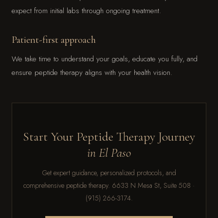
expect from initial labs through ongoing treatment.
Patient-first approach
We take time to understand your goals, educate you fully, and
ensure peptide therapy aligns with your health vision.
Start Your Peptide Therapy Journey
in El Paso
Get expert guidance, personalized protocols, and
comprehensive peptide therapy. 6633 N Mesa St, Suite 508 ·
(915) 266-3174.