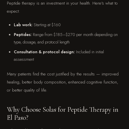
Peptide therapy is an investment in your health. Here's what to
expect:
Lab work:
Starting at $160
Peptides:
Range from $185–$270 per month depending on
type, dosage, and protocol length
Consultation & protocol design:
Included in initial
assessment
Many patients find the cost justified by the results — improved
healing, better body composition, enhanced cognitive function,
or better quality of life.
Why Choose Solas for Peptide Therapy in
El Paso?