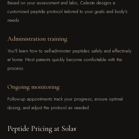
Based on your assessment and labs, Celeste designs a
customized peptide protocol tailored to your goals and body's
needs.
Administration training
You'll learn how to self-administer peptides safely and effectively
at home. Most patients quickly become comfortable with the
process.
Ongoing monitoring
Follow-up appointments track your progress, ensure optimal
dosing, and adjust the protocol as needed.
Peptide Pricing at Solas