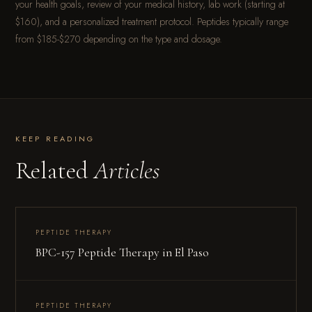
your health goals, review of your medical history, lab work (starting at
$160), and a personalized treatment protocol. Peptides typically range
from $185-$270 depending on the type and dosage.
KEEP READING
Related
Articles
PEPTIDE THERAPY
BPC-157 Peptide Therapy in El Paso
PEPTIDE THERAPY