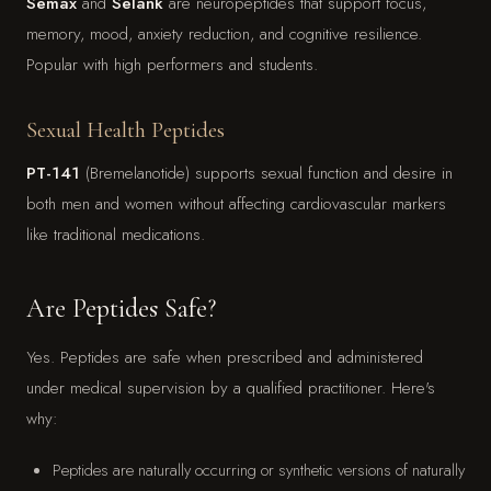
Semax
and
Selank
are neuropeptides that support focus,
memory, mood, anxiety reduction, and cognitive resilience.
Popular with high performers and students.
Sexual Health Peptides
PT-141
(Bremelanotide) supports sexual function and desire in
both men and women without affecting cardiovascular markers
like traditional medications.
Are Peptides Safe?
Yes. Peptides are safe when prescribed and administered
under medical supervision by a qualified practitioner. Here's
why:
Peptides are naturally occurring or synthetic versions of naturally