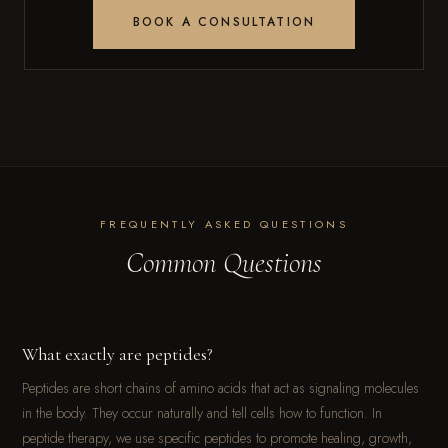
BOOK A CONSULTATION
FREQUENTLY ASKED QUESTIONS
Common Questions
What exactly are peptides?
Peptides are short chains of amino acids that act as signaling molecules
in the body. They occur naturally and tell cells how to function. In
peptide therapy, we use specific peptides to promote healing, growth,