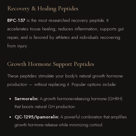
Recovery & Healing Peptides
BPC-157
is the most researched recovery peptide. It
accelerates tissue healing, reduces inflammation, supports gut
repair, and is favored by athletes and individuals recovering
from injury.
Growth Hormone Support Peptides
These peptides stimulate your body's natural growth hormone
production — without replacing it. Popular options include:
Sermorelin:
A growth hormone-releasing hormone (GHRH)
that boosts natural GH production.
CJC-1295/Ipamorelin:
A powerful combination that amplifies
growth hormone release while minimizing cortisol.