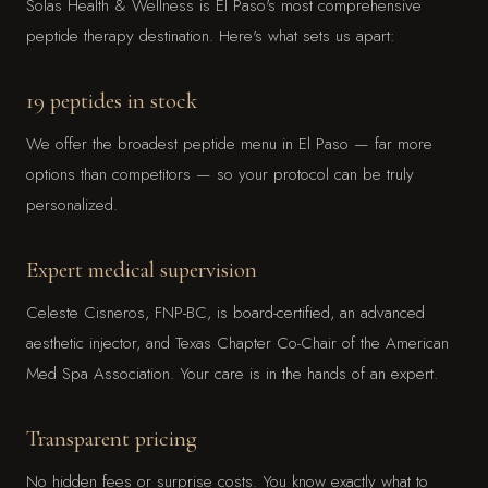
Solas Health & Wellness is El Paso's most comprehensive
peptide therapy destination. Here's what sets us apart:
19 peptides in stock
We offer the broadest peptide menu in El Paso — far more
options than competitors — so your protocol can be truly
personalized.
Expert medical supervision
Celeste Cisneros, FNP-BC, is board-certified, an advanced
aesthetic injector, and Texas Chapter Co-Chair of the American
Med Spa Association. Your care is in the hands of an expert.
Transparent pricing
No hidden fees or surprise costs. You know exactly what to