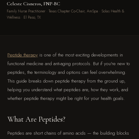
Celeste Cisneros, FNP-BC
Family Nurse Practitioner · Texas Chapter Co-Chair, AmSpa · Solas Health &
Wellness · El Paso, TX
Peptide therapy
is one of the most exciting developments in
functional medicine and anti-aging protocols. But if you're new to
peptides, the terminology and options can feel overwhelming.
This guide breaks down peptide therapy from the ground up,
helping you understand what peptides are, how they work, and
whether peptide therapy might be right for your health goals.
What Are Peptides?
Peptides are short chains of amino acids — the building blocks