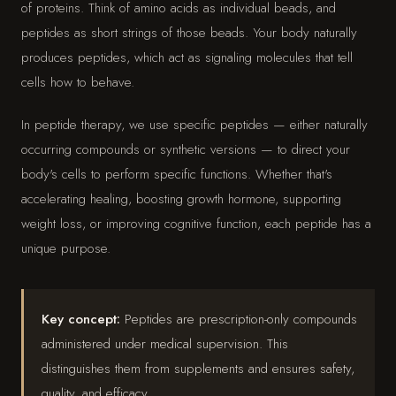
of proteins. Think of amino acids as individual beads, and
peptides as short strings of those beads. Your body naturally
produces peptides, which act as signaling molecules that tell
cells how to behave.
In peptide therapy, we use specific peptides — either naturally
occurring compounds or synthetic versions — to direct your
body's cells to perform specific functions. Whether that's
accelerating healing, boosting growth hormone, supporting
weight loss, or improving cognitive function, each peptide has a
unique purpose.
Key concept:
Peptides are prescription-only compounds
administered under medical supervision. This
distinguishes them from supplements and ensures safety,
quality, and efficacy.