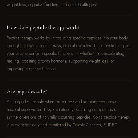
weight loss, cognitive function, and other health goals.
How does peptide therapy work?
Peptide therapy works by introducing specific peptides into your body
through injections, nasal sprays, or oral capsules. These peptides signal
your cells to perform specific functions — whether that's accelerating
healing, boosting growth hormone, supporting weight loss, or
improving cognitive function.
Are peptides safe?
Yes, peptides are safe when prescribed and administered under
medical supervision. They are naturally occurring compounds or
synthetic versions of naturally occurring peptides. Solas peptide therapy
is prescription-only and monitored by Celeste Cisneros, FNP-BC.