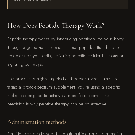
How Does Peptide Therapy Work?
Peptide therapy works by introducing peptides into your body
through targeted administration. These peptides then bind to
receptors on your cells, activating specific cellular functions or
signaling pathways.
The process is highly targeted and personalized. Rather than
taking a broad-spectrum supplement, you're using a specific
molecule designed to achieve a specific outcome. This
precision is why peptide therapy can be so effective.
Administration methods
Peptides can be delivered through multiple routes depending