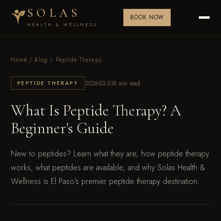
SOLAS
BOOK NOW
HEALTH & WELLNESS
Home
/
Blog
/ Peptide Therapy
2026-03-31
8 min read
PEPTIDE THERAPY
What Is Peptide Therapy? A
Beginner's Guide
New to peptides? Learn what they are, how peptide therapy
works, what peptides are available, and why Solas Health &
Wellness is El Paso's premier peptide therapy destination.