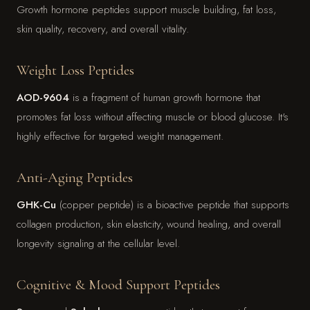
Growth hormone peptides support muscle building, fat loss,
skin quality, recovery, and overall vitality.
Weight Loss Peptides
AOD-9604
is a fragment of human growth hormone that
promotes fat loss without affecting muscle or blood glucose. It's
highly effective for targeted weight management.
Anti-Aging Peptides
GHK-Cu
(copper peptide) is a bioactive peptide that supports
collagen production, skin elasticity, wound healing, and overall
longevity signaling at the cellular level.
Cognitive & Mood Support Peptides