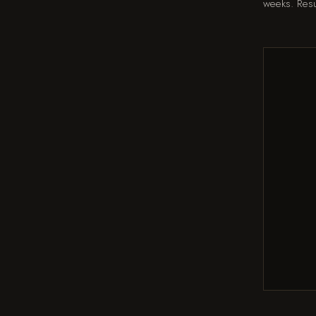
weeks. Resu