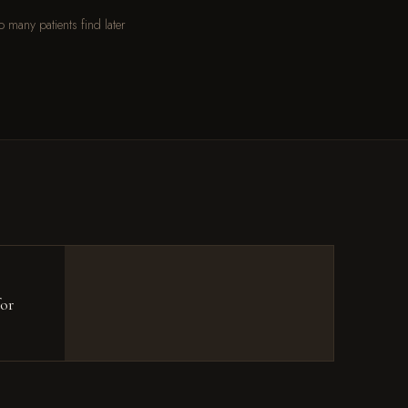
o many patients find later
for