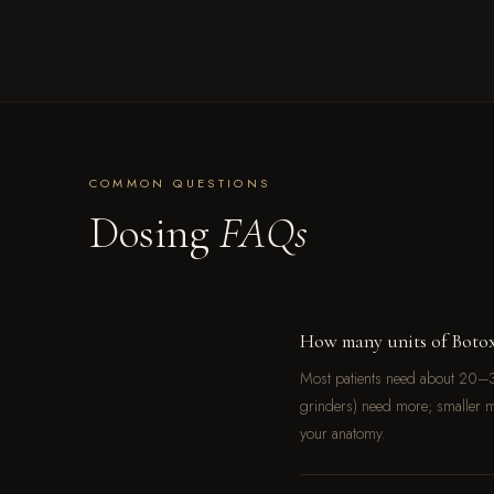
COMMON QUESTIONS
Dosing
FAQs
How many units of Botox
Most patients need about 20–3
grinders) need more; smaller m
your anatomy.