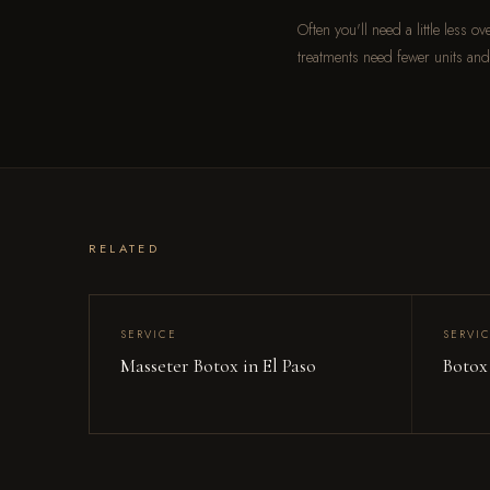
Often you'll need a little less 
treatments need fewer units and
RELATED
SERVICE
SERVI
Masseter Botox in El Paso
Botox