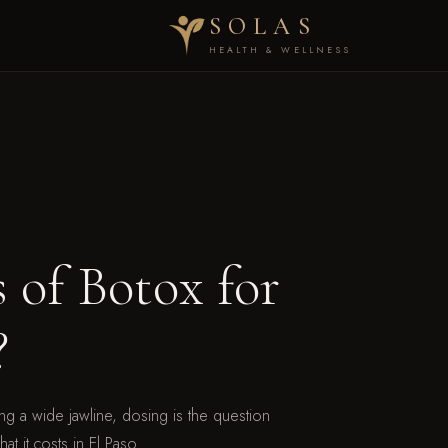
SOLAS
HEALTH & WELLNESS
of Botox for
?
ng a wide jawline, dosing is the question
t it costs in El Paso.