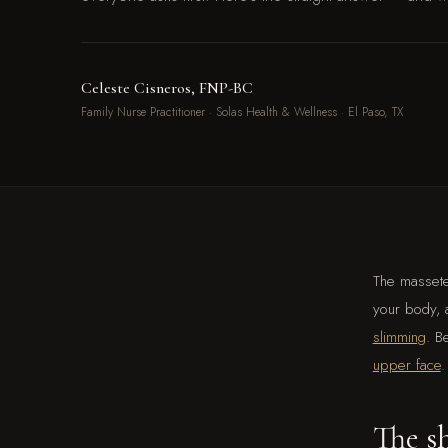
Celeste Cisneros, FNP-BC
Family Nurse Practitioner · Solas Health & Wellness · El Paso, TX
The massete
your body, a
slimming
. B
upper face
.
The sh