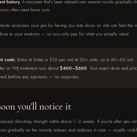
nt history.
A masseter that's been relaxed over several rounds gradually sh
ssions often need fewer units.
eleste assesses your jaw by having you bite down so she can feel the m
ose to your anatomy — so you only pay for what you actually need.
t costs:
Botox at Solas is $10 per unit at 20+ units, so a 40–60 unit
er or TMJ treatment runs about
$400–$600
. Your exact dose and pri
med before any injections — no surprises.
on you'll notice it
reduced clenching strength within about 1–2 weeks. If you're after jaw sli
re gradually as the muscle relaxes and reduces in size — usually visi