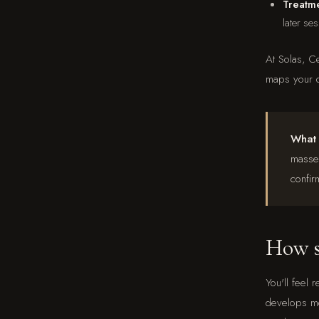
Treatme
later se
At Solas, C
maps your d
What i
masset
confir
How so
You'll feel 
develops mo