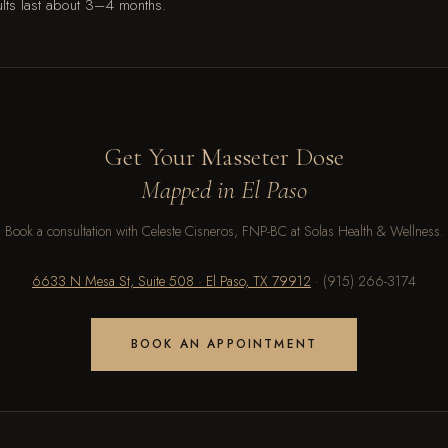
lts last about 3–4 months.
Get Your Masseter Dose
Mapped in El Paso
Book a consultation with Celeste Cisneros, FNP-BC at Solas Health & Wellness.
6633 N Mesa St, Suite 508 · El Paso, TX 79912
· (915) 266-3174
BOOK AN APPOINTMENT