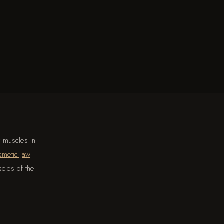
t muscles in
smetic jaw
scles of the