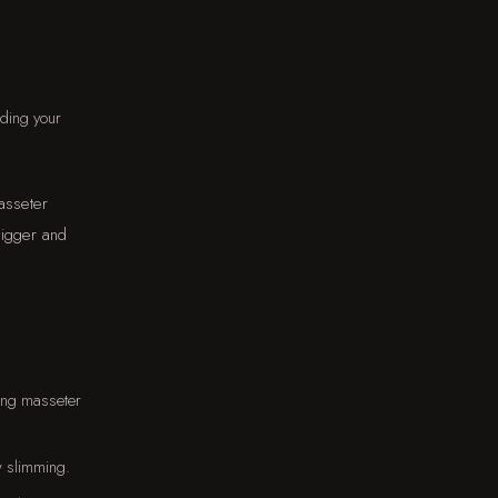
eding your
asseter
bigger and
ong masseter
w slimming.