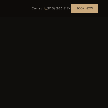
Contact
(915) 266-3174
BOOK NOW