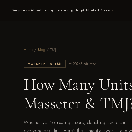
Services
About
Pricing
Financing
Blog
Affiliated Care
Home
/
Blog
/ TMJ
June 2026
5 min read
MASSETER & TMJ
How Many Units 
Masseter & TMJ
Whether you're treating a sore, clenching jaw or slimmi
everyone asks first. Here's the straight answer — and wha