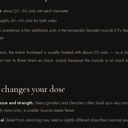
e:
about 20–30 units into each masseter
ughly 40–60 units for both sides
:
sometimes a few additional units in the temporalis (temple) muscle if it's fe
es
son, the entire forehead is usually treated with about 20 units — so a m
ses two to three times as much, simply because the muscle is so much 
changes your dose
size and strength.
Heavy grinders and clenchers often build up a very str
ds more units; a smaller muscle needs fewer.
al.
Relief from clenching may need a slightly different dose than maximal ja