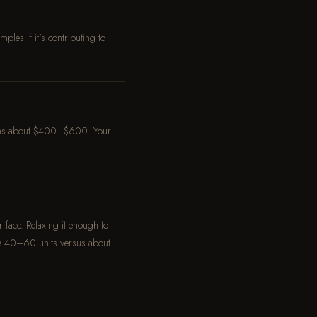
les if it's contributing to
 runs about $400–$600. Your
 face. Relaxing it enough to
se 40–60 units versus about