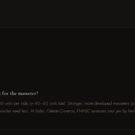
 for the masseter?
0 units per side, or 40–60 units total. Stronger, more developed masseters (
uscles need less. At Solas, Celeste Cisneros, FNP-BC assesses your jaw by havi