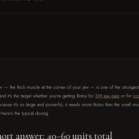
r — the thick muscle at the corner of your jaw — is one of the stronges
nd it's the target whether you're getting Botox for
TMJ jaw pain
or for
co
ecause it's so large and powerful, it needs more Botox than the small mu
 Here's the typical dosing.
ort answer: 40–60 units total