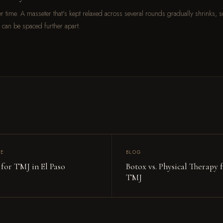
over time. A masseter that's kept relaxed across several rounds gradually shrinks, s
 can be spaced further apart.
CE
BLOG
 for TMJ in El Paso
Botox vs. Physical Therapy 
TMJ