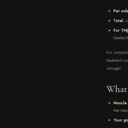
Per sid
Total:
ro
For TMJ
headach
For compari
treatment u
stronger.
What 
Muscle 
that nee
Your go