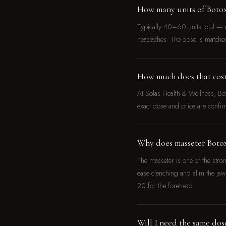
How many units of Boto
Typically 40–60 units total — m
headaches. The dose is matche
How much does that cost 
At Solas Health & Wellness, B
exact dose and price are confir
Why does masseter Botox
The masseter is one of the stro
ease clenching and slim the j
20 for the forehead.
Will I need the same dos