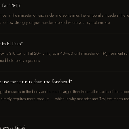
x for TMJ?
ost in the masseter on each side, and sometimes the temporalis muscle at the temp
d to how strong your jaw muscles are and where your symptoms are.
in El Paso?
otox is $10 per unit at 20+ units, so a 40–60 unit masseter or TMJ treatment
med before any injections.
 use more units than the forehead?
ngest muscles in the body and is much larger than the small muscles of the upper
aw simply requires more product — which is why masseter and TMJ treatments u
e every time?