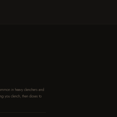
common in heavy clenchers and
ng you clench, then doses to