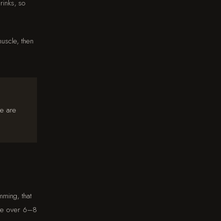
rinks, so
uscle, then
ce are
mming, that
ble over 6–8